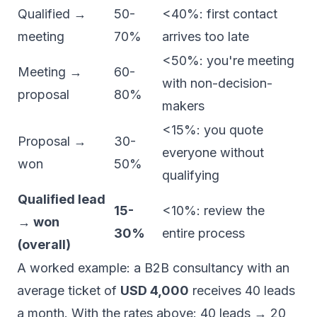
Qualified →
50-
<40%: first contact
meeting
70%
arrives too late
<50%: you're meeting
Meeting →
60-
with non-decision-
proposal
80%
makers
<15%: you quote
Proposal →
30-
everyone without
won
50%
qualifying
Qualified lead
15-
<10%: review the
→ won
30%
entire process
(overall)
A worked example: a B2B consultancy with an
average ticket of
USD 4,000
receives 40 leads
a month. With the rates above: 40 leads → 20