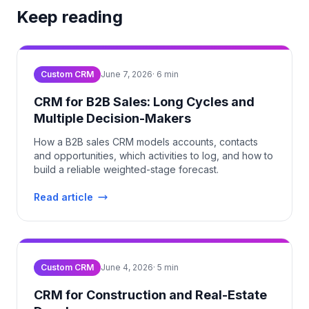
Keep reading
Custom CRM
June 7, 2026
·
6
min
CRM for B2B Sales: Long Cycles and
Multiple Decision-Makers
How a B2B sales CRM models accounts, contacts
and opportunities, which activities to log, and how to
build a reliable weighted-stage forecast.
Read article
Custom CRM
June 4, 2026
·
5
min
CRM for Construction and Real-Estate