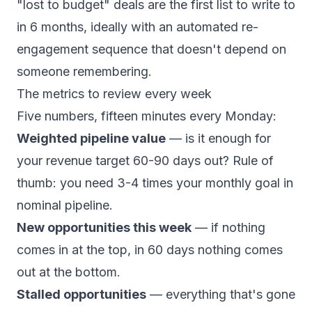
"lost to budget" deals are the first list to write to
in 6 months, ideally with an
automated re-
engagement sequence
that doesn't depend on
someone remembering.
The metrics to review every week
Five numbers, fifteen minutes every Monday:
Weighted pipeline value
— is it enough for
your revenue target 60-90 days out? Rule of
thumb: you need 3-4 times your monthly goal in
nominal pipeline.
New opportunities this week
— if nothing
comes in at the top, in 60 days nothing comes
out at the bottom.
Stalled opportunities
— everything that's gone