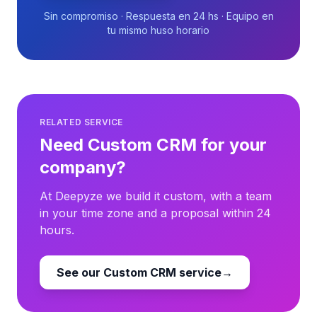
Sin compromiso · Respuesta en 24 hs · Equipo en
tu mismo huso horario
RELATED SERVICE
Need Custom CRM for your
company?
At Deepyze we build it custom, with a team
in your time zone and a proposal within 24
hours.
See our Custom CRM service
→