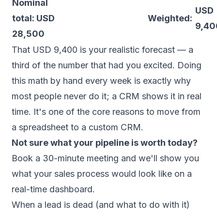
Nominal
USD
total: USD
Weighted:
9,40
28,500
That USD 9,400 is your realistic forecast — a
third of the number that had you excited. Doing
this math by hand every week is exactly why
most people never do it; a CRM shows it in real
time. It's one of the core reasons to
move from
a spreadsheet to a custom CRM
.
Not sure what your pipeline is worth today?
Book a 30-minute meeting
and we'll show you
what your sales process would look like on a
real-time dashboard.
When a lead is dead (and what to do with it)