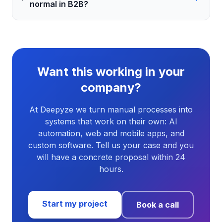
normal in B2B?
Want this working in your
company?
At Deepyze we turn manual processes into
systems that work on their own: AI
automation, web and mobile apps, and
custom software. Tell us your case and you
will have a concrete proposal within 24
hours.
Start my project
Book a call