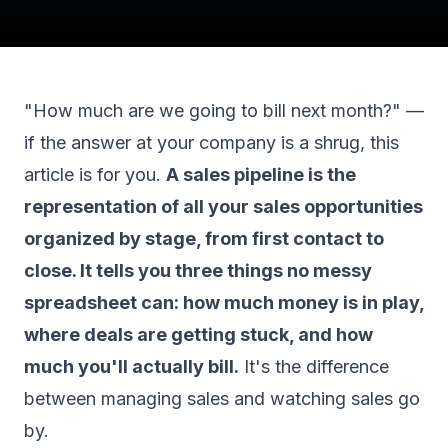
"How much are we going to bill next month?" —
if the answer at your company is a shrug, this
article is for you.
A sales pipeline is the
representation of all your sales opportunities
organized by stage, from first contact to
close. It tells you three things no messy
spreadsheet can: how much money is in play,
where deals are getting stuck, and how
much you'll actually bill.
It's the difference
between managing sales and watching sales go
by.