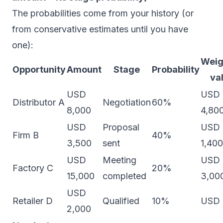
The probabilities come from your history (or
from conservative estimates until you have
one):
Weig
Opportunity
Amount
Stage
Probability
va
USD
USD
Distributor A
Negotiation
60%
8,000
4,80
USD
Proposal
USD
Firm B
40%
3,500
sent
1,400
USD
Meeting
USD
Factory C
20%
15,000
completed
3,00
USD
Retailer D
Qualified
10%
USD 
2,000