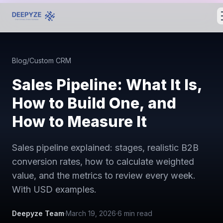
Blog
/
Custom CRM
Sales Pipeline: What It Is,
How to Build One, and
How to Measure It
Sales pipeline explained: stages, realistic B2B
conversion rates, how to calculate weighted
value, and the metrics to review every week.
With USD examples.
Deepyze Team
·
March 19, 2026
·
6
min read