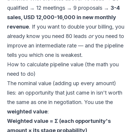
qualified → 12 meetings → 9 proposals →
3-4
sales, USD 12,000-16,000 in new monthly
revenue
. If you want to double your billing, you
already know you need 80 leads
or
you need to
improve an intermediate rate — and the pipeline
tells you which one is weakest.
How to calculate pipeline value (the math you
need to do)
The nominal value (adding up every amount)
lies: an opportunity that just came in isn't worth
the same as one in negotiation. You use the
weighted value
:
Weighted value = Σ (each opportunity's
amount × its stage probability)