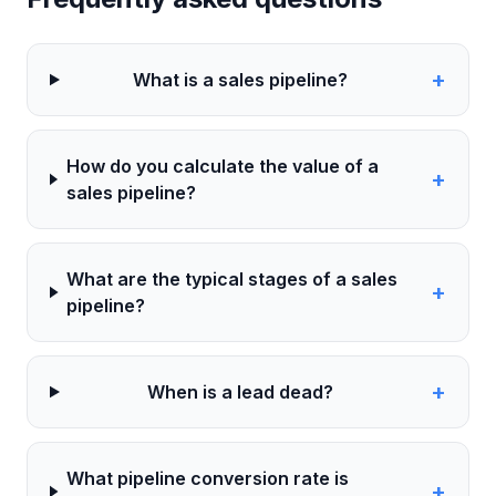
+
What is a sales pipeline?
How do you calculate the value of a
+
sales pipeline?
What are the typical stages of a sales
+
pipeline?
+
When is a lead dead?
What pipeline conversion rate is
+