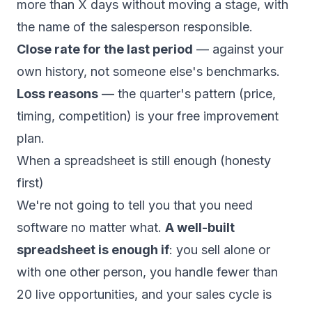
more than X days without moving a stage, with
the name of the salesperson responsible.
Close rate for the last period
— against your
own history, not someone else's benchmarks.
Loss reasons
— the quarter's pattern (price,
timing, competition) is your free improvement
plan.
When a spreadsheet is still enough (honesty
first)
We're not going to tell you that you need
software no matter what.
A well-built
spreadsheet is enough if
: you sell alone or
with one other person, you handle fewer than
20 live opportunities, and your sales cycle is