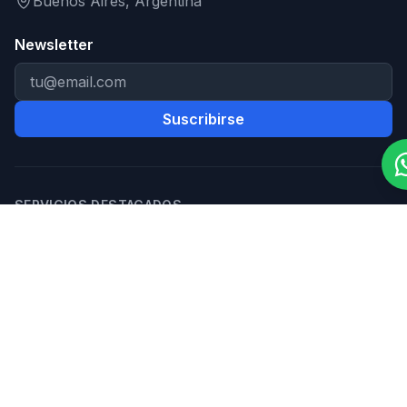
Buenos Aires, Argentina
Newsletter
Suscribirse
SERVICIOS DESTACADOS
Desarrollo Web
Apps Móviles
Software a Medida
Automatización con IA
Chatbots con IA
E-commerce
MVP para Startups
Diseño UX/UI
HERRAMIENTAS Y RECURSOS
Calculadora de costo de app
Calculadora ROI
automatización