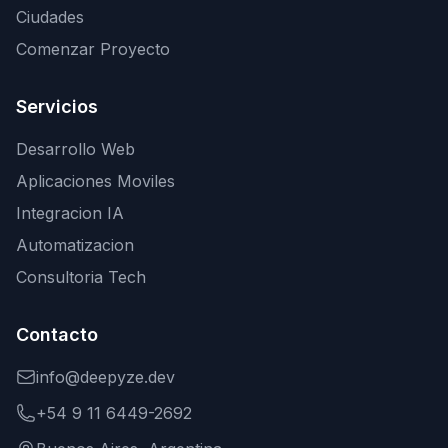
Ciudades
Comenzar Proyecto
Servicios
Desarrollo Web
Aplicaciones Moviles
Integracion IA
Automatizacion
Consultoria Tech
Contacto
info@deepyze.dev
+54 9 11 6449-2692