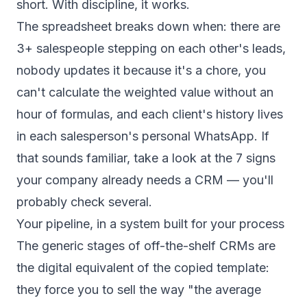
short. With discipline, it works.
The spreadsheet breaks down when: there are
3+ salespeople stepping on each other's leads,
nobody updates it because it's a chore, you
can't calculate the weighted value without an
hour of formulas, and each client's history lives
in each salesperson's personal WhatsApp. If
that sounds familiar, take a look at
the 7 signs
your company already needs a CRM
— you'll
probably check several.
Your pipeline, in a system built for your process
The generic stages of off-the-shelf CRMs are
the digital equivalent of the copied template:
they force you to sell the way "the average