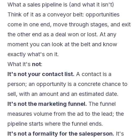
What a sales pipeline is (and what it isn't)
Think of it as a conveyor belt: opportunities
come in one end, move through stages, and exit
the other end as a deal won or lost. At any
moment you can look at the belt and know
exactly what's on it.
What it's
not
:
It's not your contact list.
A contact is a
person; an opportunity is a concrete chance to
sell, with an amount and an estimated date.
It's not the marketing funnel.
The funnel
measures volume from the ad to the lead; the
pipeline starts where the funnel ends.
It's not a formality for the salesperson.
It's