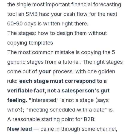
the single most important financial forecasting
tool an SMB has: your cash flow for the next
60-90 days is written right there.
The stages: how to design them without
copying templates
The most common mistake is copying the 5
generic stages from a tutorial. The right stages
come out of
your
process, with one golden
rule:
each stage must correspond to a
verifiable fact, not a salesperson's gut
feeling.
"Interested" is not a stage (says
who?); "meeting scheduled with a date" is.
A reasonable starting point for B2B:
New lead
— came in through some channel,