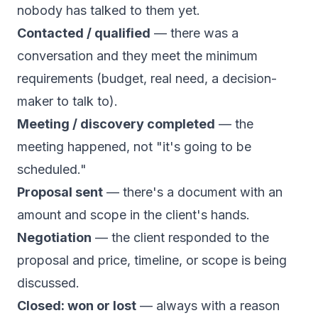
nobody has talked to them yet.
Contacted / qualified
— there was a
conversation and they meet the minimum
requirements (budget, real need, a decision-
maker to talk to).
Meeting / discovery completed
— the
meeting happened, not "it's going to be
scheduled."
Proposal sent
— there's a document with an
amount and scope in the client's hands.
Negotiation
— the client responded to the
proposal and price, timeline, or scope is being
discussed.
Closed: won or lost
— always with a reason