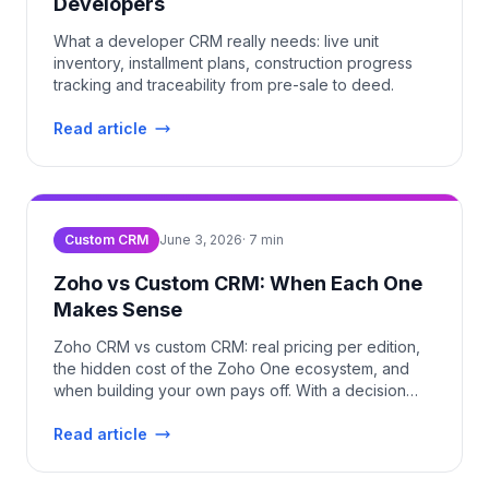
Developers
What a developer CRM really needs: live unit
inventory, installment plans, construction progress
tracking and traceability from pre-sale to deed.
Read article
Custom CRM
June 3, 2026
·
7
min
Zoho vs Custom CRM: When Each One
Makes Sense
Zoho CRM vs custom CRM: real pricing per edition,
the hidden cost of the Zoho One ecosystem, and
when building your own pays off. With a decision
table.
Read article