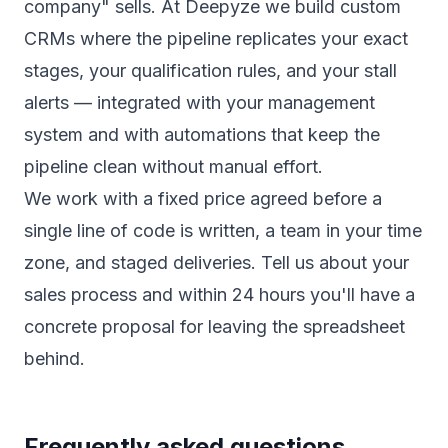
company" sells. At Deepyze we build
custom
CRMs
where the pipeline replicates your exact
stages, your qualification rules, and your stall
alerts — integrated with your
management
system
and with
automations
that keep the
pipeline clean without manual effort.
We work with a fixed price agreed before a
single line of code is written, a team in your time
zone, and staged deliveries.
Tell us about your
sales process
and within 24 hours you'll have a
concrete proposal for leaving the spreadsheet
behind.
Frequently asked questions