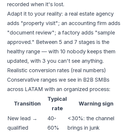
recorded when it's lost.
Adapt it to your reality: a real estate agency
adds "property visit"; an accounting firm adds
"document review"; a factory adds "sample
approved." Between 5 and 7 stages is the
healthy range — with 10 nobody keeps them
updated, with 3 you can't see anything.
Realistic conversion rates (real numbers)
Conservative ranges we see in B2B SMBs
across LATAM with an organized process:
Typical
Transition
Warning sign
rate
New lead →
40-
<30%: the channel
qualified
60%
brings in junk