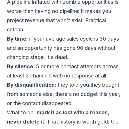
A pipeline inflated with zombie opportunities is
worse than having no pipeline: it makes you
project revenue that won't exist. Practical
criteria:
By time
: if your average sales cycle is 30 days
and an opportunity has gone 90 days without
changing stage, it's dead.
By silence
: 5 or more contact attempts across
at least 2 channels with no response at all.
By disqualification
: they told you they bought
from someone else, there's no budget this year,
or the contact disappeared.
What to do:
mark it as lost with a reason,
never delete it.
That history is worth gold: the