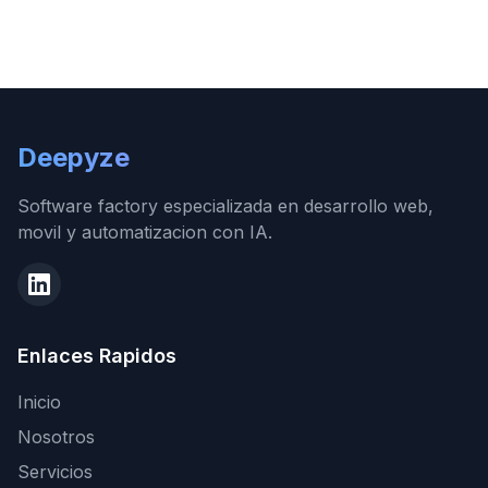
Deepyze
Software factory especializada en desarrollo web,
movil y automatizacion con IA.
Enlaces Rapidos
Inicio
Nosotros
Servicios