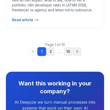
Hire an n8n expert: what to ask, how to vet a
portfolio, n8n developer rates in LATAM 2026,
freelancer vs agency and when not to outsource.
Read article
Page
1
of
10
…
1
2
10
Want this working in your
company?
At Deepyze we turn manual processes into
systems that work on their own: AI