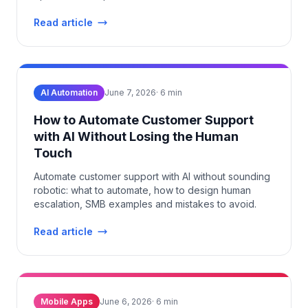
Read article
AI Automation
June 7, 2026
·
6
min
How to Automate Customer Support
with AI Without Losing the Human
Touch
Automate customer support with AI without sounding
robotic: what to automate, how to design human
escalation, SMB examples and mistakes to avoid.
Read article
Mobile Apps
June 6, 2026
·
6
min