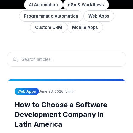
AI Automation
n8n & Workflows
Programmatic Automation
Web Apps
Custom CRM
Mobile Apps
Web Apps
June 28, 2026
·
5
min
How to Choose a Software
Development Company in
Latin America