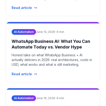
setup.
Read article
AI Automation
June 10, 2026
·
6
min
WhatsApp Business AI: What You Can
Automate Today vs. Vendor Hype
Honest take on what WhatsApp Business + AI
actually delivers in 2026: real architectures, costs in
USD, what works and what is still marketing.
Read article
AI Automation
June 10, 2026
·
6
min