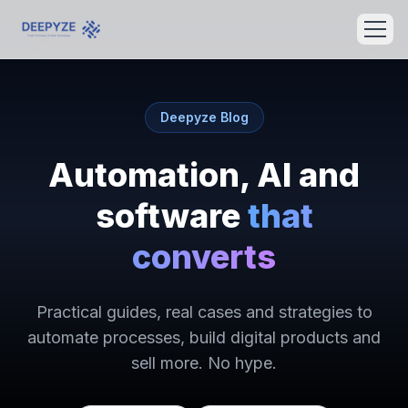
Deepyze Blog
Automation, AI and
software
that
converts
Practical guides, real cases and strategies to
automate processes, build digital products and
sell more. No hype.