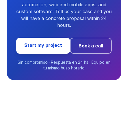
automation, web and mobile apps, and
custom software. Tell us your case and you
will have a concrete proposal within 24
hours.
Start my project
Book a call
Sin compromiso · Respuesta en 24 hs · Equipo en
tu mismo huso horario