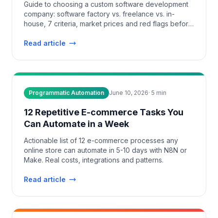
Guide to choosing a custom software development
company: software factory vs. freelance vs. in-
house, 7 criteria, market prices and red flags before
you sign.
Read article
Programmatic Automation
June 10, 2026
·
5
min
12 Repetitive E-commerce Tasks You
Can Automate in a Week
Actionable list of 12 e-commerce processes any
online store can automate in 5-10 days with N8N or
Make. Real costs, integrations and patterns.
Read article