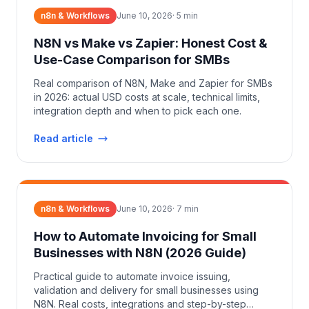
n8n & Workflows
June 10, 2026
·
5
min
N8N vs Make vs Zapier: Honest Cost &
Use-Case Comparison for SMBs
Real comparison of N8N, Make and Zapier for SMBs
in 2026: actual USD costs at scale, technical limits,
integration depth and when to pick each one.
Read article
n8n & Workflows
June 10, 2026
·
7
min
How to Automate Invoicing for Small
Businesses with N8N (2026 Guide)
Practical guide to automate invoice issuing,
validation and delivery for small businesses using
N8N. Real costs, integrations and step-by-step