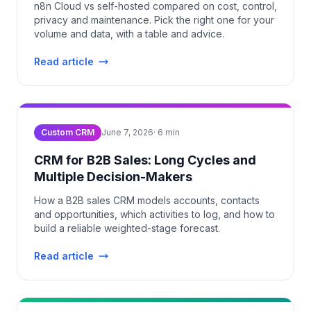
n8n Cloud vs self-hosted compared on cost, control,
privacy and maintenance. Pick the right one for your
volume and data, with a table and advice.
Read article
Custom CRM
June 7, 2026
·
6
min
CRM for B2B Sales: Long Cycles and
Multiple Decision-Makers
How a B2B sales CRM models accounts, contacts
and opportunities, which activities to log, and how to
build a reliable weighted-stage forecast.
Read article