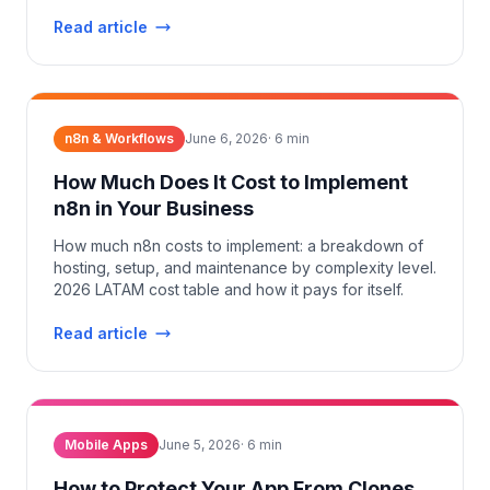
Read article
n8n & Workflows
June 6, 2026
·
6
min
How Much Does It Cost to Implement
n8n in Your Business
How much n8n costs to implement: a breakdown of
hosting, setup, and maintenance by complexity level.
2026 LATAM cost table and how it pays for itself.
Read article
Mobile Apps
June 5, 2026
·
6
min
How to Protect Your App From Clones,