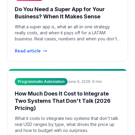
Do You Need a Super App for Your
Business? When It Makes Sense
What a super app is, what an all-in-one strategy
really costs, and when it pays off for a LATAM
business. Real cases, numbers and when you don't
need one.
Read article
Programmatic Automation
June 6, 2026
·
6
min
How Much Does It Cost to Integrate
Two Systems That Don't Talk (2026
Pricing)
What it costs to integrate two systems that don't talk:
real USD ranges by type, what drives the price up
and how to budget with no surprises.