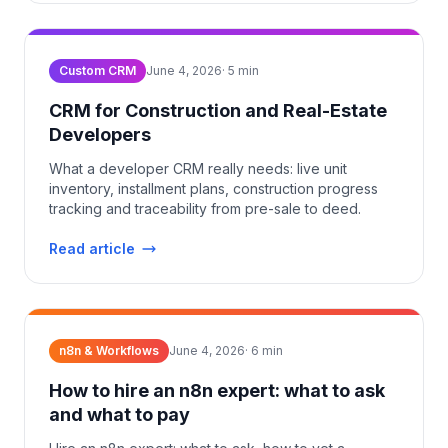
Custom CRM
June 4, 2026
·
5
min
CRM for Construction and Real-Estate
Developers
What a developer CRM really needs: live unit
inventory, installment plans, construction progress
tracking and traceability from pre-sale to deed.
Read article
n8n & Workflows
June 4, 2026
·
6
min
How to hire an n8n expert: what to ask
and what to pay