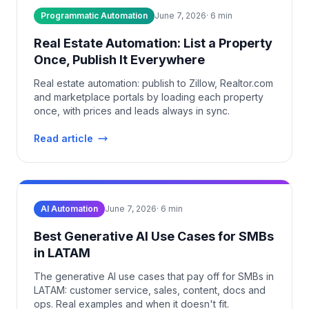
Programmatic Automation
June 7, 2026
·
6
min
Real Estate Automation: List a Property
Once, Publish It Everywhere
Real estate automation: publish to Zillow, Realtor.com
and marketplace portals by loading each property
once, with prices and leads always in sync.
Read article
AI Automation
June 7, 2026
·
6
min
Best Generative AI Use Cases for SMBs
in LATAM
The generative AI use cases that pay off for SMBs in
LATAM: customer service, sales, content, docs and
ops. Real examples and when it doesn't fit.