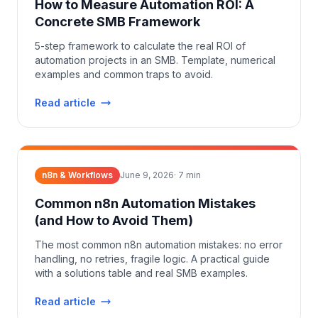
How to Measure Automation ROI: A
Concrete SMB Framework
5-step framework to calculate the real ROI of
automation projects in an SMB. Template, numerical
examples and common traps to avoid.
Read article
n8n & Workflows
June 9, 2026
·
7
min
Common n8n Automation Mistakes
(and How to Avoid Them)
The most common n8n automation mistakes: no error
handling, no retries, fragile logic. A practical guide
with a solutions table and real SMB examples.
Read article