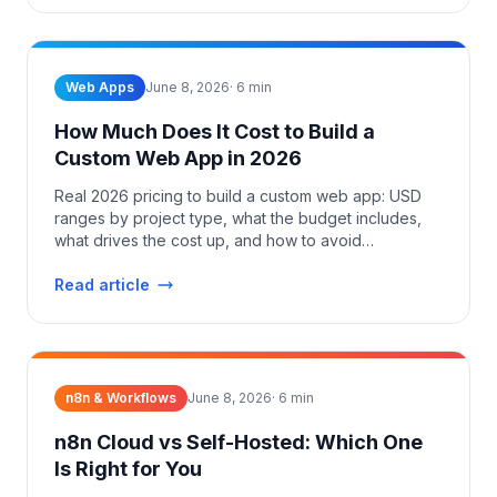
Web Apps
June 8, 2026
·
6
min
How Much Does It Cost to Build a
Custom Web App in 2026
Real 2026 pricing to build a custom web app: USD
ranges by project type, what the budget includes,
what drives the cost up, and how to avoid
overpaying.
Read article
n8n & Workflows
June 8, 2026
·
6
min
n8n Cloud vs Self-Hosted: Which One
Is Right for You