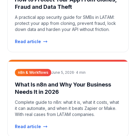
Fraud and Data Theft
A practical app security guide for SMBs in LATAM:
protect your app from cloning, prevent fraud, lock
down data and harden your API without friction.
Read article
n8n & Workflows
June 5, 2026
·
4
min
What Is n8n and Why Your Business
Needs It in 2026
Complete guide to n8n: what it is, what it costs, what
it can automate, and when it beats Zapier or Make.
With real cases from LATAM companies.
Read article