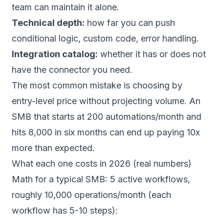
team can maintain it alone.
Technical depth:
how far you can push
conditional logic, custom code, error handling.
Integration catalog:
whether it has or does not
have the connector you need.
The most common mistake is choosing by
entry-level price without projecting volume. An
SMB that starts at 200 automations/month and
hits 8,000 in six months can end up paying 10x
more than expected.
What each one costs in 2026 (real numbers)
Math for a typical SMB: 5 active workflows,
roughly 10,000 operations/month (each
workflow has 5-10 steps):