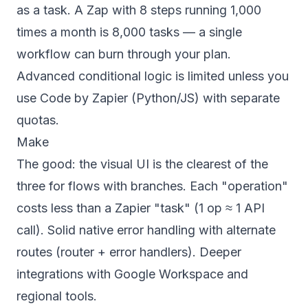
as a task. A Zap with 8 steps running 1,000
times a month is 8,000 tasks — a single
workflow can burn through your plan.
Advanced conditional logic is limited unless you
use Code by Zapier (Python/JS) with separate
quotas.
Make
The good: the visual UI is the clearest of the
three for flows with branches. Each "operation"
costs less than a Zapier "task" (1 op ≈ 1 API
call). Solid native error handling with alternate
routes (router + error handlers). Deeper
integrations with Google Workspace and
regional tools.