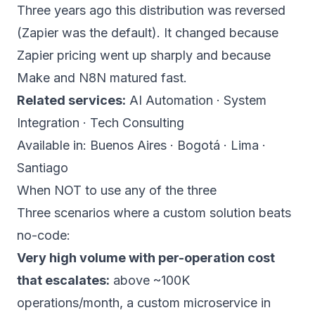
Three years ago this distribution was reversed
(Zapier was the default). It changed because
Zapier pricing went up sharply and because
Make and N8N matured fast.
Related services:
AI Automation
·
System
Integration
·
Tech Consulting
Available in:
Buenos Aires
·
Bogotá
·
Lima
·
Santiago
When NOT to use any of the three
Three scenarios where a custom solution beats
no-code:
Very high volume with per-operation cost
that escalates:
above ~100K
operations/month, a custom microservice in