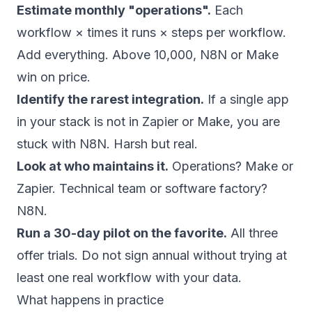
Estimate monthly "operations".
Each
workflow × times it runs × steps per workflow.
Add everything. Above 10,000, N8N or Make
win on price.
Identify the rarest integration.
If a single app
in your stack is not in Zapier or Make, you are
stuck with N8N. Harsh but real.
Look at who maintains it.
Operations? Make or
Zapier. Technical team or software factory?
N8N.
Run a 30-day pilot on the favorite.
All three
offer trials. Do not sign annual without trying at
least one real workflow with your data.
What happens in practice