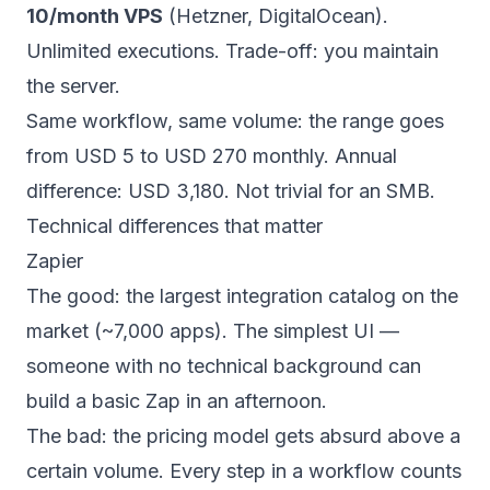
10/month VPS
(Hetzner, DigitalOcean).
Unlimited executions. Trade-off: you maintain
the server.
Same workflow, same volume: the range goes
from USD 5 to USD 270 monthly. Annual
difference: USD 3,180. Not trivial for an SMB.
Technical differences that matter
Zapier
The good: the largest integration catalog on the
market (~7,000 apps). The simplest UI —
someone with no technical background can
build a basic Zap in an afternoon.
The bad: the pricing model gets absurd above a
certain volume. Every step in a workflow counts