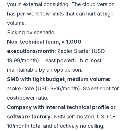
you in external consulting. The cloud version
has per-workflow limits that can hurt at high
volume.
Picking by scenario
Non-technical team, < 1,000
executions/month:
Zapier Starter (USD
19.99/month). Least powerful but most
maintainable by an ops person.
SMB with tight budget, medium volume:
Make Core (USD 9-16/month). Sweet spot for
cost/power ratio.
Company with internal technical profile or
software factory:
N8N self-hosted. USD 5-
10/month total and effectively no ceiling.