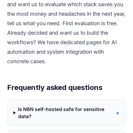
and want us to evaluate which stack saves you
the most money and headaches in the next year,
tell us what you need
. First evaluation is free.
Already decided and want us to build the
workflows? We have dedicated pages for
AI
automation
and
system integration
with
concrete cases.
Frequently asked questions
Is N8N self-hosted safe for sensitive
+
data?