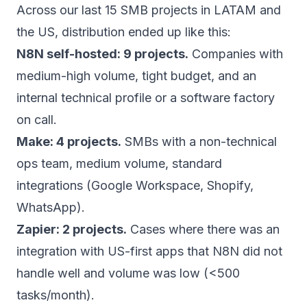
Across our last 15 SMB projects in LATAM and
the US, distribution ended up like this:
N8N self-hosted: 9 projects.
Companies with
medium-high volume, tight budget, and an
internal technical profile or a software factory
on call.
Make: 4 projects.
SMBs with a non-technical
ops team, medium volume, standard
integrations (Google Workspace, Shopify,
WhatsApp).
Zapier: 2 projects.
Cases where there was an
integration with US-first apps that N8N did not
handle well and volume was low (<500
tasks/month).