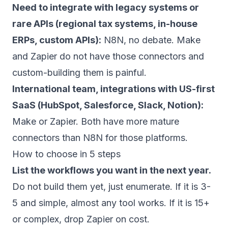
Need to integrate with legacy systems or
rare APIs (regional tax systems, in-house
ERPs, custom APIs):
N8N, no debate. Make
and Zapier do not have those connectors and
custom-building them is painful.
International team, integrations with US-first
SaaS (HubSpot, Salesforce, Slack, Notion):
Make or Zapier. Both have more mature
connectors than N8N for those platforms.
How to choose in 5 steps
List the workflows you want in the next year.
Do not build them yet, just enumerate. If it is 3-
5 and simple, almost any tool works. If it is 15+
or complex, drop Zapier on cost.