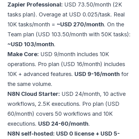
Zapier Professional:
USD 73.50/month (2K
tasks plan). Overage at USD 0.025/task. Real
10K tasks/month =
~USD 270/month
. On the
Team plan (USD 103.50/month with 50K tasks):
~USD 103/month
.
Make Core:
USD 9/month includes 10K
operations. Pro plan (USD 16/month) includes
10K + advanced features.
USD 9-16/month
for
the same volume.
N8N Cloud Starter:
USD 24/month, 10 active
workflows, 2.5K executions. Pro plan (USD
60/month) covers 50 workflows and 10K
executions.
USD 24-60/month
.
N8N self-hosted:
USD 0 license + USD 5-