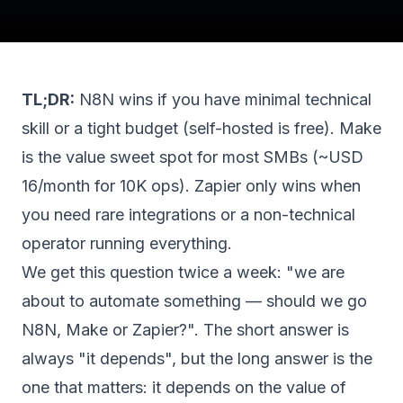
TL;DR:
N8N wins if you have minimal technical
skill or a tight budget (self-hosted is free). Make
is the value sweet spot for most SMBs (~USD
16/month for 10K ops). Zapier only wins when
you need rare integrations or a non-technical
operator running everything.
We get this question twice a week: "we are
about to automate something — should we go
N8N, Make or Zapier?". The short answer is
always "it depends", but the long answer is the
one that matters: it depends on the value of