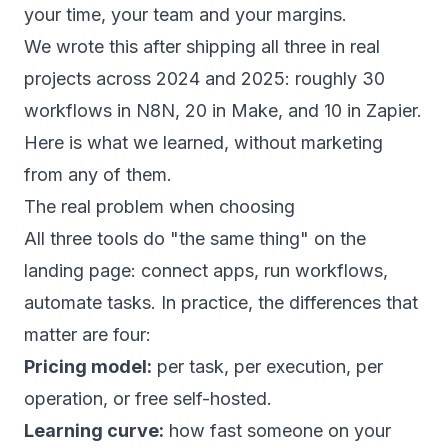
your time, your team and your margins.
We wrote this after shipping all three in real
projects across 2024 and 2025: roughly 30
workflows in N8N, 20 in Make, and 10 in Zapier.
Here is what we learned, without marketing
from any of them.
The real problem when choosing
All three tools do "the same thing" on the
landing page: connect apps, run workflows,
automate tasks. In practice, the differences that
matter are four:
Pricing model:
per task, per execution, per
operation, or free self-hosted.
Learning curve:
how fast someone on your