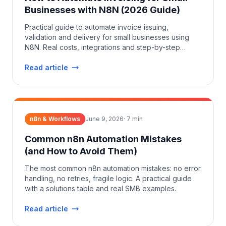
Businesses with N8N (2026 Guide)
Practical guide to automate invoice issuing,
validation and delivery for small businesses using
N8N. Real costs, integrations and step-by-step
setup.
Read article
n8n & Workflows
June 9, 2026
·
7
min
Common n8n Automation Mistakes
(and How to Avoid Them)
The most common n8n automation mistakes: no error
handling, no retries, fragile logic. A practical guide
with a solutions table and real SMB examples.
Read article