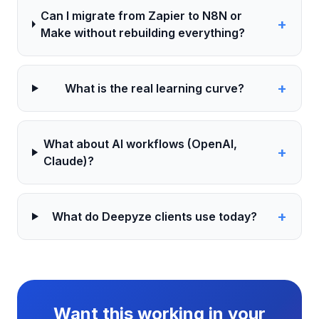
Can I migrate from Zapier to N8N or
+
Make without rebuilding everything?
+
What is the real learning curve?
What about AI workflows (OpenAI,
+
Claude)?
+
What do Deepyze clients use today?
Want this working in your