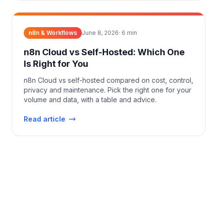
n8n & Workflows
June 8, 2026
·
6
min
n8n Cloud vs Self-Hosted: Which One
Is Right for You
n8n Cloud vs self-hosted compared on cost, control,
privacy and maintenance. Pick the right one for your
volume and data, with a table and advice.
Read article