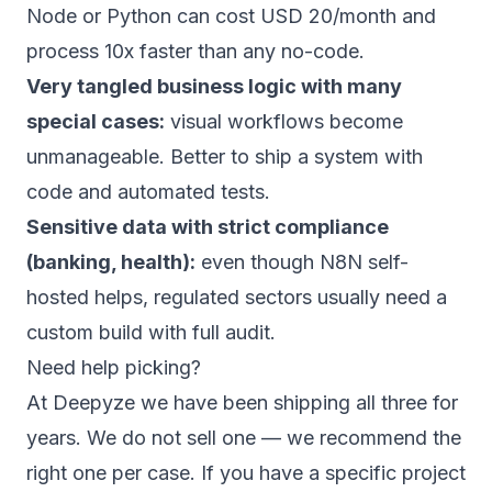
Node or Python can cost USD 20/month and
process 10x faster than any no-code.
Very tangled business logic with many
special cases:
visual workflows become
unmanageable. Better to ship a system with
code and automated tests.
Sensitive data with strict compliance
(banking, health):
even though N8N self-
hosted helps, regulated sectors usually need a
custom build with full audit.
Need help picking?
At
Deepyze
we have been shipping all three for
years. We do not sell one — we recommend the
right one per case. If you have a specific project