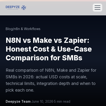
Blog
/
n8n & Workflows
N8N vs Make vs Zapier:
Honest Cost & Use-Case
Comparison for SMBs
Real comparison of N8N, Make and Zapier for
SMBs in 2026: actual USD costs at scale,
technical limits, integration depth and when to
pick each one.
Deepyze Team
·
June 10, 2026
·
5
min read