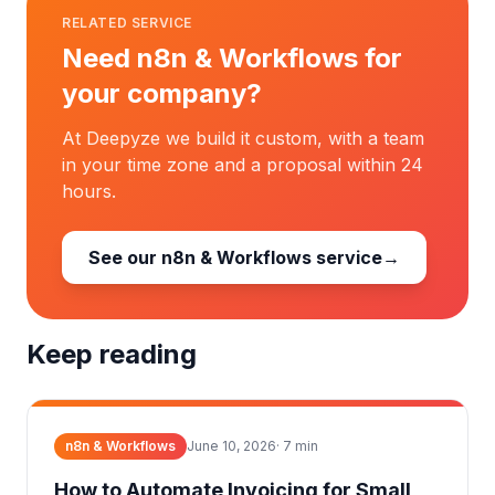
RELATED SERVICE
Need n8n & Workflows for
your company?
At Deepyze we build it custom, with a team
in your time zone and a proposal within 24
hours.
See our n8n & Workflows service
→
Keep reading
n8n & Workflows
June 10, 2026
·
7
min
How to Automate Invoicing for Small