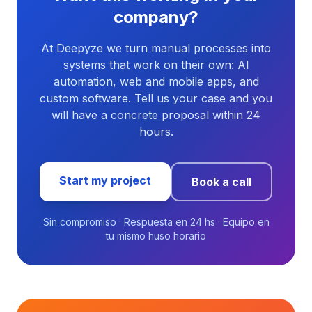
company?
At Deepyze we turn manual processes into
systems that work on their own: AI
automation, web and mobile apps, and
custom software. Tell us your case and you
will have a concrete proposal within 24
hours.
Start my project
Book a call
Sin compromiso · Respuesta en 24 hs · Equipo en
tu mismo huso horario