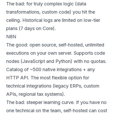
The bad: for truly complex logic (data
transformations, custom code) you hit the
ceiling. Historical logs are limited on low-tier
plans (7 days on Core).
N8N
The good: open source, self-hosted, unlimited
executions on your own server. Supports code
nodes (JavaScript and Python) with no quotas.
Catalog of ~500 native integrations + any
HTTP API. The most flexible option for
technical integrations (legacy ERPs, custom
APIs, regional tax systems).
The bad: steeper learning curve. If you have no
one technical on the team, self-hosted can cost