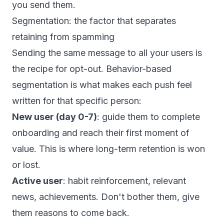
you send them.
Segmentation: the factor that separates
retaining from spamming
Sending the same message to all your users is
the recipe for opt-out. Behavior-based
segmentation is what makes each push feel
written for that specific person:
New user (day 0-7)
: guide them to complete
onboarding and reach their first moment of
value. This is where long-term retention is won
or lost.
Active user
: habit reinforcement, relevant
news, achievements. Don't bother them, give
them reasons to come back.