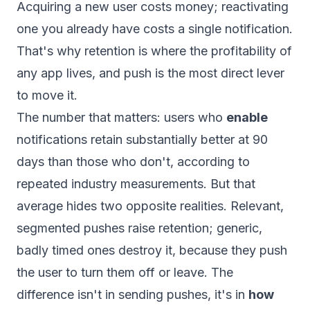
Acquiring a new user costs money; reactivating
one you already have costs a single notification.
That's why retention is where the profitability of
any app lives, and push is the most direct lever
to move it.
The number that matters: users who
enable
notifications retain substantially better at 90
days than those who don't, according to
repeated industry measurements. But that
average hides two opposite realities. Relevant,
segmented pushes raise retention; generic,
badly timed ones destroy it, because they push
the user to turn them off or leave. The
difference isn't in sending pushes, it's in
how