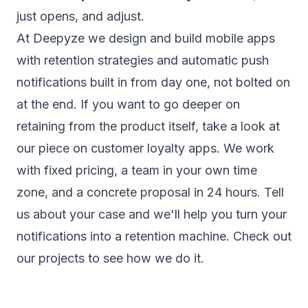
just opens, and adjust.
At Deepyze we design and build
mobile apps
with retention strategies and automatic push
notifications built in from day one, not bolted on
at the end. If you want to go deeper on
retaining from the product itself, take a look at
our piece on
customer loyalty apps
. We work
with fixed pricing, a team in your own time
zone, and a concrete proposal in 24 hours.
Tell
us about your case
and we'll help you turn your
notifications into a retention machine. Check out
our
projects
to see how we do it.