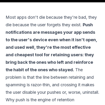
Most apps don't die because they're bad, they
die because the user forgets they exist.
Push
notifications are messages your app sends
to the user's device even when it isn't open,
and used well, they're the most effective
and cheapest tool for retaining users: they
bring back the ones who left and reinforce
the habit of the ones who stayed.
The
problem is that the line between retaining and
spamming is razor-thin, and crossing it makes
the user disable your pushes or, worse, uninstall.
Why push is the engine of retention