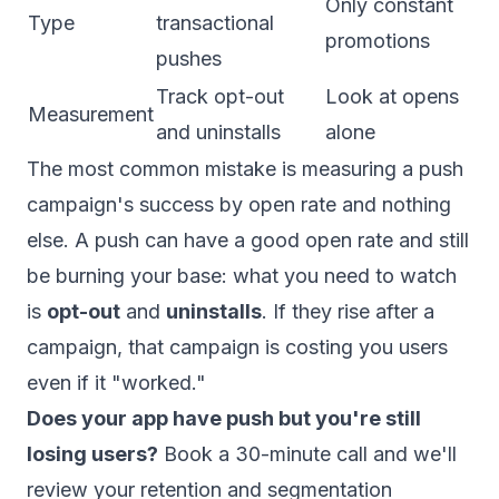
Only constant
Type
transactional
promotions
pushes
Track opt-out
Look at opens
Measurement
and uninstalls
alone
The most common mistake is measuring a push
campaign's success by open rate and nothing
else. A push can have a good open rate and still
be burning your base: what you need to watch
is
opt-out
and
uninstalls
. If they rise after a
campaign, that campaign is costing you users
even if it "worked."
Does your app have push but you're still
losing users?
Book a 30-minute call
and we'll
review your retention and segmentation