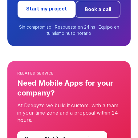
Start my project
Book a call
Sin compromiso · Respuesta en 24 hs · Equipo en
tu mismo huso horario
RELATED SERVICE
Need Mobile Apps for your
company?
At Deepyze we build it custom, with a team
in your time zone and a proposal within 24
hours.