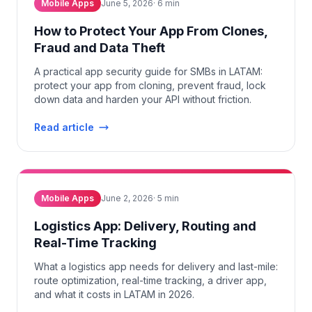
Mobile Apps
June 5, 2026
·
6
min
How to Protect Your App From Clones,
Fraud and Data Theft
A practical app security guide for SMBs in LATAM:
protect your app from cloning, prevent fraud, lock
down data and harden your API without friction.
Read article
Mobile Apps
June 2, 2026
·
5
min
Logistics App: Delivery, Routing and
Real-Time Tracking
What a logistics app needs for delivery and last-mile:
route optimization, real-time tracking, a driver app,
and what it costs in LATAM in 2026.