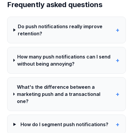
Frequently asked questions
Do push notifications really improve
+
retention?
How many push notifications can I send
+
without being annoying?
What's the difference between a
+
marketing push and a transactional
one?
+
How do I segment push notifications?