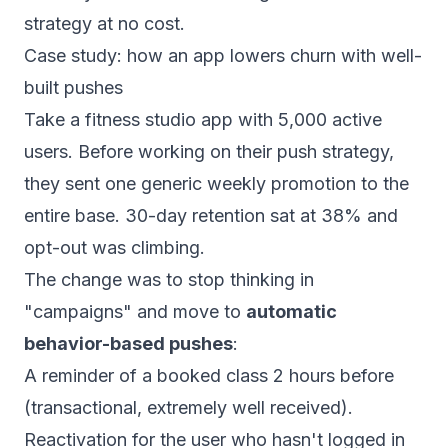
strategy at no cost.
Case study: how an app lowers churn with well-
built pushes
Take a fitness studio app with 5,000 active
users. Before working on their push strategy,
they sent one generic weekly promotion to the
entire base. 30-day retention sat at 38% and
opt-out was climbing.
The change was to stop thinking in
"campaigns" and move to
automatic
behavior-based pushes
:
A reminder of a booked class 2 hours before
(transactional, extremely well received).
Reactivation for the user who hasn't logged in