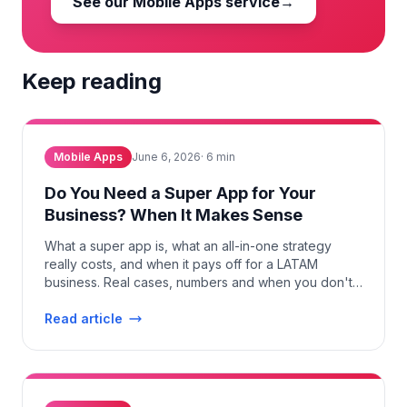
See our Mobile Apps service
→
Keep reading
Mobile Apps
June 6, 2026
·
6
min
Do You Need a Super App for Your
Business? When It Makes Sense
What a super app is, what an all-in-one strategy
really costs, and when it pays off for a LATAM
business. Real cases, numbers and when you don't
need one.
Read article