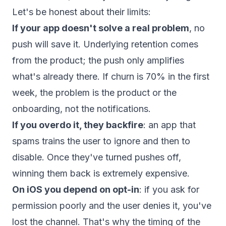
Let's be honest about their limits:
If your app doesn't solve a real problem
, no
push will save it. Underlying retention comes
from the product; the push only amplifies
what's already there. If churn is 70% in the first
week, the problem is the product or the
onboarding, not the notifications.
If you overdo it, they backfire
: an app that
spams trains the user to ignore and then to
disable. Once they've turned pushes off,
winning them back is extremely expensive.
On iOS you depend on opt-in
: if you ask for
permission poorly and the user denies it, you've
lost the channel. That's why the timing of the