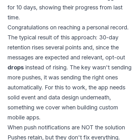
for 10 days, showing their progress from last
time.
Congratulations on reaching a personal record.
The typical result of this approach: 30-day
retention rises several points and, since the
messages are expected and relevant, opt-out
drops
instead of rising. The key wasn't sending
more pushes, it was sending the right ones
automatically. For this to work, the app needs
solid event and data design underneath,
something we cover when building
custom
mobile apps
.
When push notifications are NOT the solution
Pushes retain, but they don't fix everything.