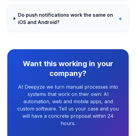
Do push notifications work the same on
+
iOS and Android?
Want this working in your
company?
At Deepyze we turn manual processes into
systems that work on their own: AI
automation, web and mobile apps, and
custom software. Tell us your case and you
will have a concrete proposal within 24
hours.