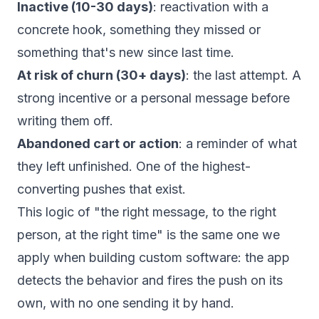
Inactive (10-30 days)
: reactivation with a
concrete hook, something they missed or
something that's new since last time.
At risk of churn (30+ days)
: the last attempt. A
strong incentive or a personal message before
writing them off.
Abandoned cart or action
: a reminder of what
they left unfinished. One of the highest-
converting pushes that exist.
This logic of "the right message, to the right
person, at the right time" is the same one we
apply when building
custom software
: the app
detects the behavior and fires the push on its
own, with no one sending it by hand.