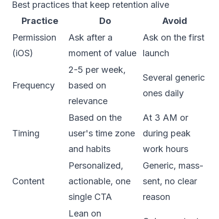
Best practices that keep retention alive
Practice
Do
Avoid
Permission
Ask after a
Ask on the first
(iOS)
moment of value
launch
2-5 per week,
Several generic
Frequency
based on
ones daily
relevance
Based on the
At 3 AM or
Timing
user's time zone
during peak
and habits
work hours
Personalized,
Generic, mass-
Content
actionable, one
sent, no clear
single CTA
reason
Lean on