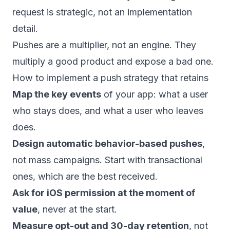
request is strategic, not an implementation
detail.
Pushes are a multiplier, not an engine. They
multiply a good product and expose a bad one.
How to implement a push strategy that retains
Map the key events
of your app: what a user
who stays does, and what a user who leaves
does.
Design automatic behavior-based pushes
,
not mass campaigns. Start with transactional
ones, which are the best received.
Ask for iOS permission at the moment of
value
, never at the start.
Measure opt-out and 30-day retention
, not