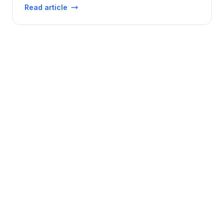
Read article