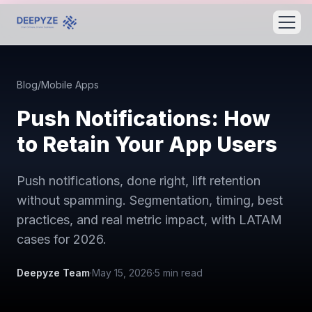
Blog
/
Mobile Apps
Push Notifications: How
to Retain Your App Users
Push notifications, done right, lift retention
without spamming. Segmentation, timing, best
practices, and real metric impact, with LATAM
cases for 2026.
Deepyze Team
·
May 15, 2026
·
5
min read