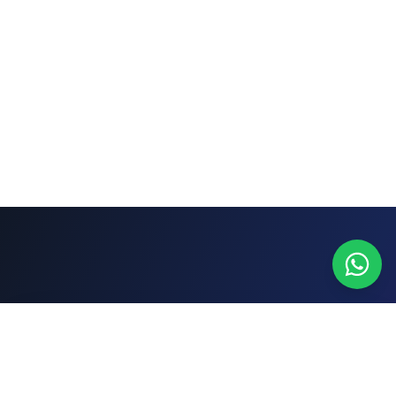
WhatsApp
Cotizar gratis