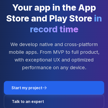
Your app in the App
Store and Play Store
in
record time
We develop native and cross-platform
mobile apps. From MVP to full product,
with exceptional UX and optimized
performance on any device.
Start my project
Talk to an expert