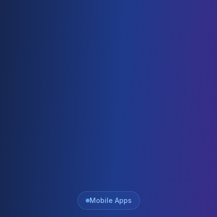
Mobile Apps