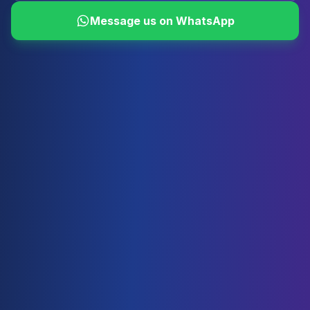
Message us on WhatsApp