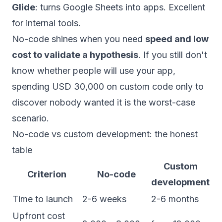
Glide
: turns Google Sheets into apps. Excellent
for internal tools.
No-code shines when you need
speed and low
cost to validate a hypothesis
. If you still don't
know whether people will use your app,
spending USD 30,000 on custom code only to
discover nobody wanted it is the worst-case
scenario.
No-code vs custom development: the honest
table
Custom
Criterion
No-code
development
Time to launch
2-6 weeks
2-6 months
Upfront cost