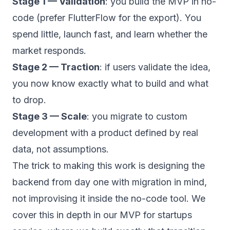
Stage 1 — Validation
: you build the MVP in no-
code (prefer FlutterFlow for the export). You
spend little, launch fast, and learn whether the
market responds.
Stage 2 — Traction
: if users validate the idea,
you now know exactly what to build and what
to drop.
Stage 3 — Scale
: you migrate to custom
development with a product defined by real
data, not assumptions.
The trick to making this work is designing the
backend from day one with migration in mind,
not improvising it inside the no-code tool. We
cover this in depth in our
MVP for startups