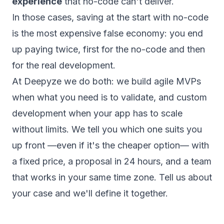
experience
that no-code can't deliver.
In those cases, saving at the start with no-code
is the most expensive false economy: you end
up paying twice, first for the no-code and then
for the real development.
At Deepyze we do both: we build agile MVPs
when what you need is to validate, and custom
development when your app has to scale
without limits. We tell you which one suits you
up front —even if it's the cheaper option— with
a fixed price, a proposal in 24 hours, and a team
that works in your same time zone.
Tell us about
your case
and we'll define it together.