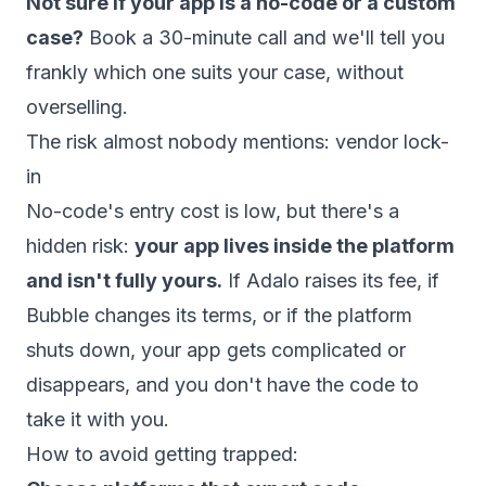
Not sure if your app is a no-code or a custom
case?
Book a 30-minute call
and we'll tell you
frankly which one suits your case, without
overselling.
The risk almost nobody mentions: vendor lock-
in
No-code's entry cost is low, but there's a
hidden risk:
your app lives inside the platform
and isn't fully yours.
If Adalo raises its fee, if
Bubble changes its terms, or if the platform
shuts down, your app gets complicated or
disappears, and you don't have the code to
take it with you.
How to avoid getting trapped: