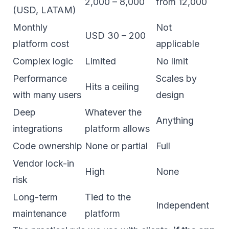
2,000 – 8,000
from 12,000
(USD, LATAM)
Monthly
Not
USD 30 – 200
platform cost
applicable
Complex logic
Limited
No limit
Performance
Scales by
Hits a ceiling
with many users
design
Deep
Whatever the
Anything
integrations
platform allows
Code ownership
None or partial
Full
Vendor lock-in
High
None
risk
Long-term
Tied to the
Independent
maintenance
platform