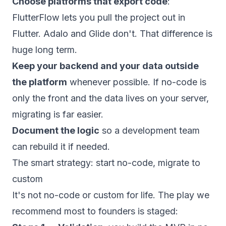
Choose platforms that export code
:
FlutterFlow lets you pull the project out in
Flutter. Adalo and Glide don't. That difference is
huge long term.
Keep your backend and your data outside
the platform
whenever possible. If no-code is
only the front and the data lives on your server,
migrating is far easier.
Document the logic
so a development team
can rebuild it if needed.
The smart strategy: start no-code, migrate to
custom
It's not no-code or custom for life. The play we
recommend most to founders is staged: