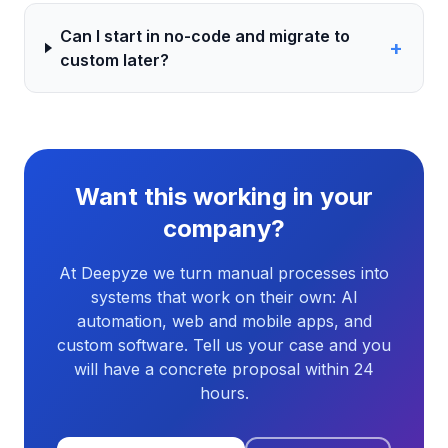
Can I start in no-code and migrate to
+
custom later?
Want this working in your
company?
At Deepyze we turn manual processes into
systems that work on their own: AI
automation, web and mobile apps, and
custom software. Tell us your case and you
will have a concrete proposal within 24
hours.