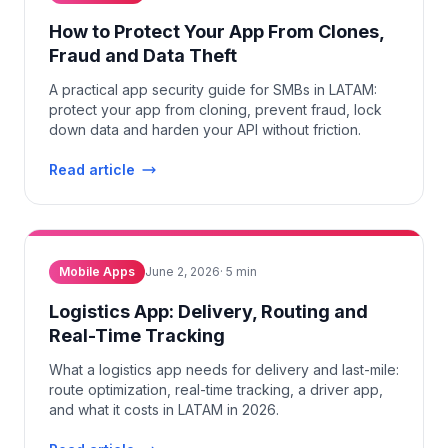
How to Protect Your App From Clones,
Fraud and Data Theft
A practical app security guide for SMBs in LATAM:
protect your app from cloning, prevent fraud, lock
down data and harden your API without friction.
Read article
Mobile Apps
June 2, 2026
·
5
min
Logistics App: Delivery, Routing and
Real-Time Tracking
What a logistics app needs for delivery and last-mile:
route optimization, real-time tracking, a driver app,
and what it costs in LATAM in 2026.