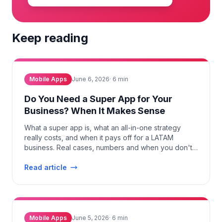
Keep reading
Mobile Apps
June 6, 2026
·
6
min
Do You Need a Super App for Your
Business? When It Makes Sense
What a super app is, what an all-in-one strategy
really costs, and when it pays off for a LATAM
business. Real cases, numbers and when you don't
need one.
Read article
Mobile Apps
June 5, 2026
·
6
min