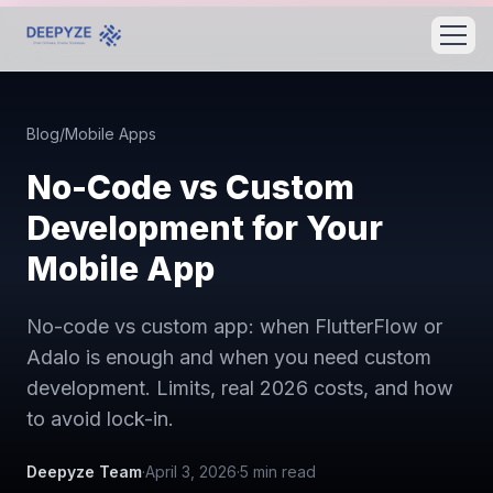
Blog
/
Mobile Apps
No-Code vs Custom
Development for Your
Mobile App
No-code vs custom app: when FlutterFlow or
Adalo is enough and when you need custom
development. Limits, real 2026 costs, and how
to avoid lock-in.
Deepyze Team
·
April 3, 2026
·
5
min read