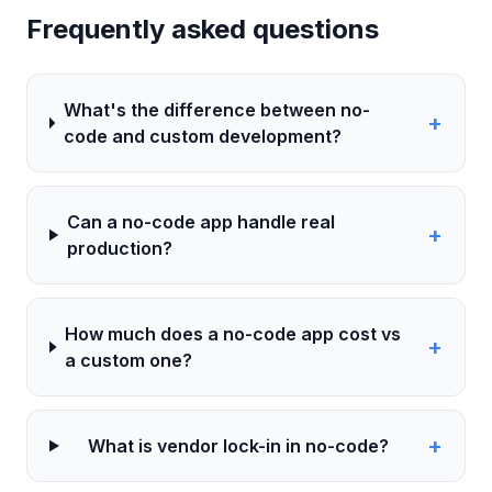
Frequently asked questions
What's the difference between no-
+
code and custom development?
Can a no-code app handle real
+
production?
How much does a no-code app cost vs
+
a custom one?
+
What is vendor lock-in in no-code?