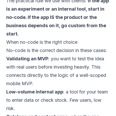
The practical rule we use with clients:
if the app
is an experiment or an internal tool, start in
no-code. If the app IS the product or the
business depends on it, go custom from the
start.
When no-code is the right choice
No-code is the correct decision in these cases:
Validating an MVP
: you want to test the idea
with real users before investing heavily. This
connects directly to the logic of a
well-scoped
mobile MVP
.
Low-volume internal app
: a tool for your team
to enter data or check stock. Few users, low
risk.