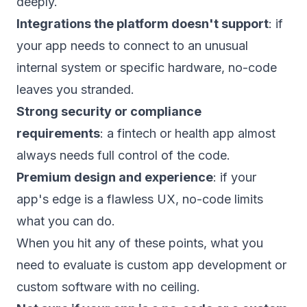
deeply.
Integrations the platform doesn't support
: if
your app needs to connect to an unusual
internal system or specific hardware, no-code
leaves you stranded.
Strong security or compliance
requirements
: a
fintech or health app
almost
always needs full control of the code.
Premium design and experience
: if your
app's edge is a flawless UX, no-code limits
what you can do.
When you hit any of these points, what you
need to evaluate is
custom app development
or
custom software
with no ceiling.