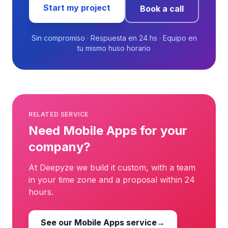
Start my project
Book a call
Sin compromiso · Respuesta en 24 hs · Equipo en
tu mismo huso horario
RELATED SERVICE
Need Mobile Apps for your
company?
At Deepyze we build it custom, with a team
in your time zone and a proposal within 24
hours.
See our Mobile Apps service
→