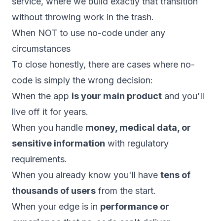
service, where we build exactly that transition
without throwing work in the trash.
When NOT to use no-code under any
circumstances
To close honestly, there are cases where no-
code is simply the wrong decision:
When the app
is your main product
and you'll
live off it for years.
When you handle
money, medical data, or
sensitive information
with regulatory
requirements.
When you already know you'll have
tens of
thousands of users
from the start.
When your edge is in
performance or