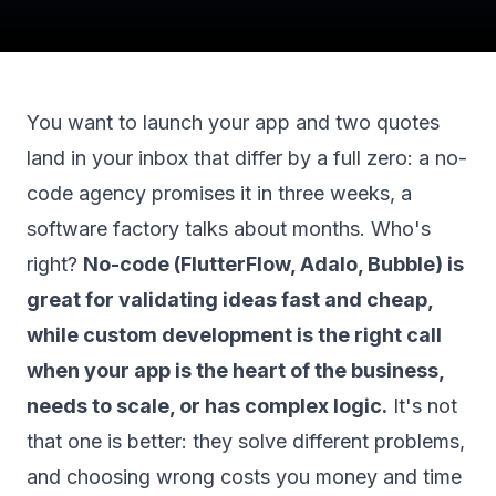
You want to launch your app and two quotes
land in your inbox that differ by a full zero: a no-
code agency promises it in three weeks, a
software factory talks about months. Who's
right?
No-code (FlutterFlow, Adalo, Bubble) is
great for validating ideas fast and cheap,
while custom development is the right call
when your app is the heart of the business,
needs to scale, or has complex logic.
It's not
that one is better: they solve different problems,
and choosing wrong costs you money and time