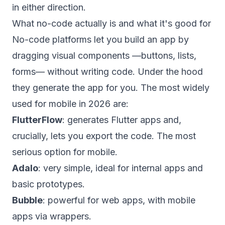
in either direction.
What no-code actually is and what it's good for
No-code platforms let you build an app by
dragging visual components —buttons, lists,
forms— without writing code. Under the hood
they generate the app for you. The most widely
used for mobile in 2026 are:
FlutterFlow
: generates Flutter apps and,
crucially, lets you export the code. The most
serious option for mobile.
Adalo
: very simple, ideal for internal apps and
basic prototypes.
Bubble
: powerful for web apps, with mobile
apps via wrappers.