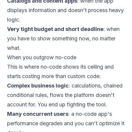
Catalogs and content apps
: when the app
displays information and doesn't process heavy
logic.
Very tight budget and short deadline
: when
you have to show something now, no matter
what.
When you outgrow no-code
This is where no-code shows its ceiling and
starts costing more than custom code:
Complex business logic
: calculations, chained
conditional rules, flows the platform doesn't
account for. You end up fighting the tool.
Many concurrent users
: a no-code app's
performance degrades and you can't optimize it