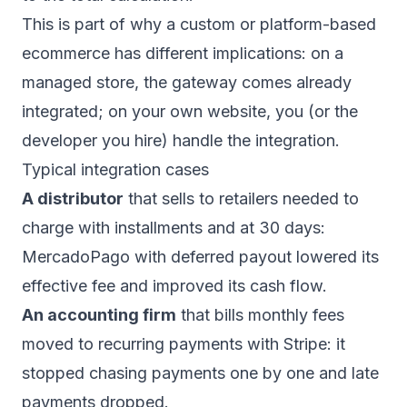
This is part of why a
custom or platform-based
ecommerce
has different implications: on a
managed store, the gateway comes already
integrated; on your own website, you (or the
developer you hire) handle the integration.
Typical integration cases
A distributor
that sells to retailers needed to
charge with installments and at 30 days:
MercadoPago with deferred payout lowered its
effective fee and improved its cash flow.
An accounting firm
that bills monthly fees
moved to recurring payments with Stripe: it
stopped chasing payments one by one and late
payments dropped.