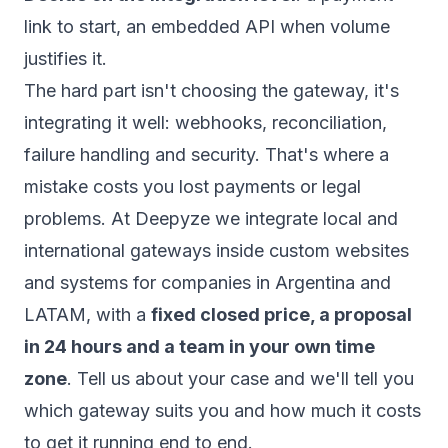
link to start, an embedded API when volume
justifies it.
The hard part isn't choosing the gateway, it's
integrating it well: webhooks, reconciliation,
failure handling and security. That's where a
mistake costs you lost payments or legal
problems. At Deepyze we integrate local and
international gateways inside custom websites
and systems for companies in Argentina and
LATAM, with a
fixed closed price, a proposal
in 24 hours and a team in your own time
zone
.
Tell us about your case
and we'll tell you
which gateway suits you and how much it costs
to get it running end to end.