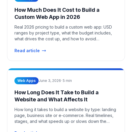
How Much Does It Cost to Build a
Custom Web App in 2026
Real 2026 pricing to build a custom web app: USD
ranges by project type, what the budget includes,
what drives the cost up, and how to avoid
overpaying.
Read article
Web Apps
June 3, 2026
·
5
min
How Long Does It Take to Build a
Website and What Affects It
How long it takes to build a website by type: landing
page, business site or e-commerce. Real timelines,
stages, and what speeds up or slows down the
project.