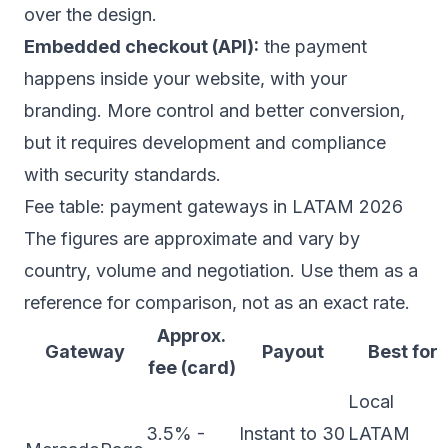
over the design.
Embedded checkout (API):
the payment
happens inside your website, with your
branding. More control and better conversion,
but it requires development and compliance
with security standards.
Fee table: payment gateways in LATAM 2026
The figures are approximate and vary by
country, volume and negotiation. Use them as a
reference for comparison, not as an exact rate.
Approx.
Gateway
Payout
Best for
fee (card)
Local
3.5% -
Instant to 30
LATAM