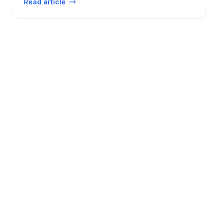
Read article