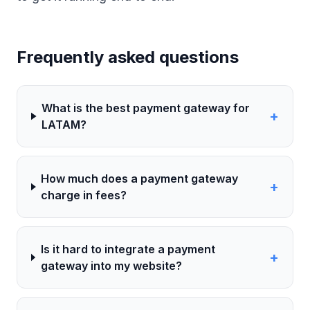
Frequently asked questions
What is the best payment gateway for
+
LATAM?
How much does a payment gateway
+
charge in fees?
Is it hard to integrate a payment
+
gateway into my website?