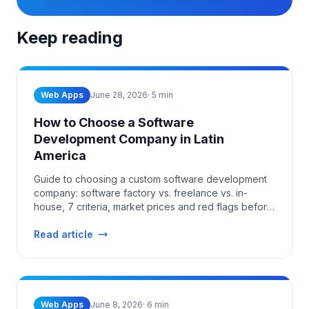
Keep reading
Web Apps
June 28, 2026
·
5
min
How to Choose a Software
Development Company in Latin
America
Guide to choosing a custom software development
company: software factory vs. freelance vs. in-
house, 7 criteria, market prices and red flags before
you sign.
Read article
Web Apps
June 8, 2026
·
6
min