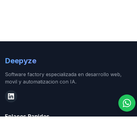
Deepyze
Software factory especializada en desarrollo web,
movil y automatizacion con IA.
Enlaces Rapidos
Inicio