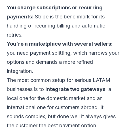
You charge subscriptions or recurring
payments:
Stripe is the benchmark for its
handling of recurring billing and automatic
retries.
You're a marketplace with several sellers:
you need payment splitting, which narrows your
options and demands a more refined
integration.
The most common setup for serious LATAM
businesses is to
integrate two gateways
: a
local one for the domestic market and an
international one for customers abroad. It
sounds complex, but done well it always gives
the customer the best payment option.