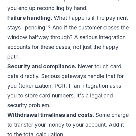
you end up reconciling by hand.
Failure handling.
What happens if the payment
stays "pending"? And if the customer closes the
window halfway through? A serious integration
accounts for these cases, not just the happy
path.
Security and compliance.
Never touch card
data directly. Serious gateways handle that for
you (tokenization, PCI). If an integration asks
you to store card numbers, it's a legal and
security problem.
Withdrawal timelines and costs.
Some charge
to transfer your money to your account. Add it
to the total calculation.