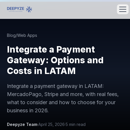
Blog
/
Web Apps
Integrate a Payment
Gateway: Options and
Costs in LATAM
Integrate a payment gateway in LATAM:
MercadoPago, Stripe and more, with real fees,
what to consider and how to choose for your
business in 2026.
Deepyze Team
·
April 25, 2026
·
5
min read