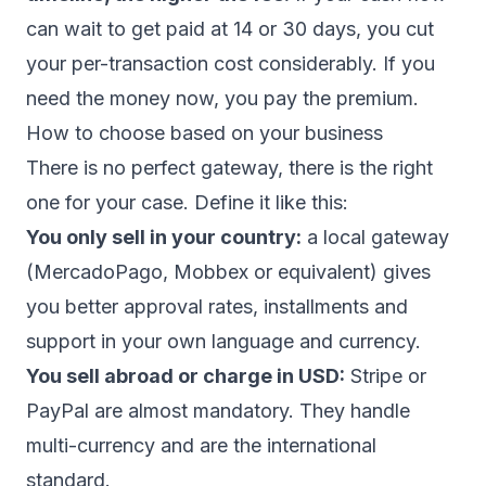
can wait to get paid at 14 or 30 days, you cut
your per-transaction cost considerably. If you
need the money now, you pay the premium.
How to choose based on your business
There is no perfect gateway, there is the right
one for your case. Define it like this:
You only sell in your country:
a local gateway
(MercadoPago, Mobbex or equivalent) gives
you better approval rates, installments and
support in your own language and currency.
You sell abroad or charge in USD:
Stripe or
PayPal are almost mandatory. They handle
multi-currency and are the international
standard.