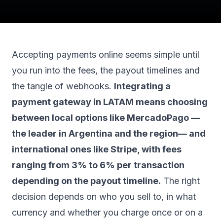
Accepting payments online seems simple until
you run into the fees, the payout timelines and
the tangle of webhooks.
Integrating a
payment gateway in LATAM means choosing
between local options like MercadoPago —
the leader in Argentina and the region— and
international ones like Stripe, with fees
ranging from 3% to 6% per transaction
depending on the payout timeline.
The right
decision depends on who you sell to, in what
currency and whether you charge once or on a