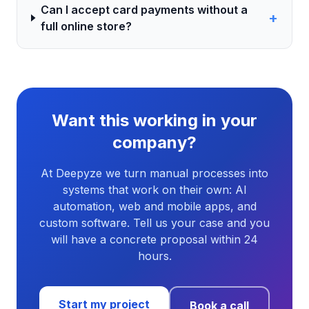
Can I accept card payments without a
+
full online store?
Want this working in your
company?
At Deepyze we turn manual processes into
systems that work on their own: AI
automation, web and mobile apps, and
custom software. Tell us your case and you
will have a concrete proposal within 24
hours.
Start my project
Book a call