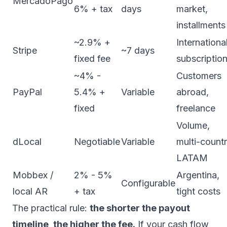
MercadoPago
6% + tax
days
market,
installments
~2.9% +
International
Stripe
~7 days
fixed fee
subscriptio
~4% -
Customers
PayPal
5.4% +
Variable
abroad,
fixed
freelance
Volume,
dLocal
Negotiable
Variable
multi-count
LATAM
Mobbex /
2% - 5%
Argentina,
Configurable
local AR
+ tax
tight costs
The practical rule:
the shorter the payout
timeline, the higher the fee.
If your cash flow