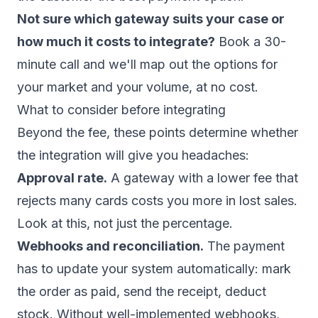
Not sure which gateway suits your case or
how much it costs to integrate?
Book a 30-
minute call
and we'll map out the options for
your market and your volume, at no cost.
What to consider before integrating
Beyond the fee, these points determine whether
the integration will give you headaches:
Approval rate.
A gateway with a lower fee that
rejects many cards costs you more in lost sales.
Look at this, not just the percentage.
Webhooks and reconciliation.
The payment
has to update your system automatically: mark
the order as paid, send the receipt, deduct
stock. Without well-implemented webhooks,