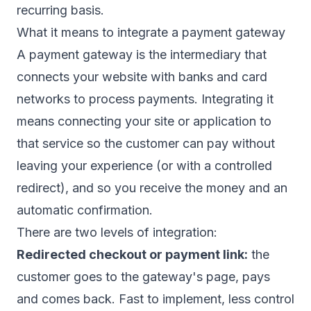
recurring basis.
What it means to integrate a payment gateway
A payment gateway is the intermediary that
connects your website with banks and card
networks to process payments. Integrating it
means connecting your site or application to
that service so the customer can pay without
leaving your experience (or with a controlled
redirect), and so you receive the money and an
automatic confirmation.
There are two levels of integration:
Redirected checkout or payment link:
the
customer goes to the gateway's page, pays
and comes back. Fast to implement, less control