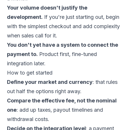
Your volume doesn't justify the
development.
If you're just starting out, begin
with the simplest checkout and add complexity
when sales call for it.
You don't yet have a system to connect the
payment to.
Product first, fine-tuned
integration later.
How to get started
Define your market and currency
: that rules
out half the options right away.
Compare the effective fee, not the nominal
one
: add up taxes, payout timelines and
withdrawal costs.
Decide on the integration level
: a payment