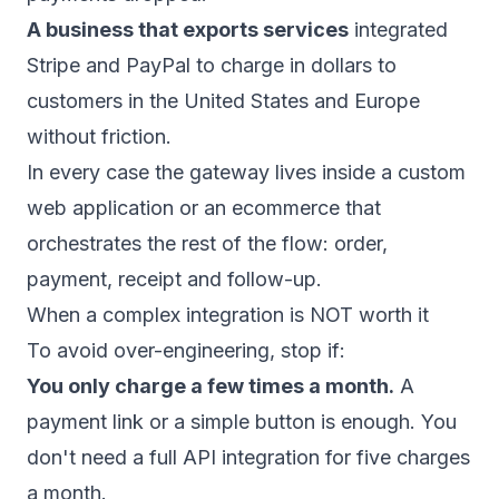
A business that exports services
integrated
Stripe and PayPal to charge in dollars to
customers in the United States and Europe
without friction.
In every case the gateway lives inside a
custom
web application
or an
ecommerce
that
orchestrates the rest of the flow: order,
payment, receipt and follow-up.
When a complex integration is NOT worth it
To avoid over-engineering, stop if:
You only charge a few times a month.
A
payment link or a simple button is enough. You
don't need a full API integration for five charges
a month.