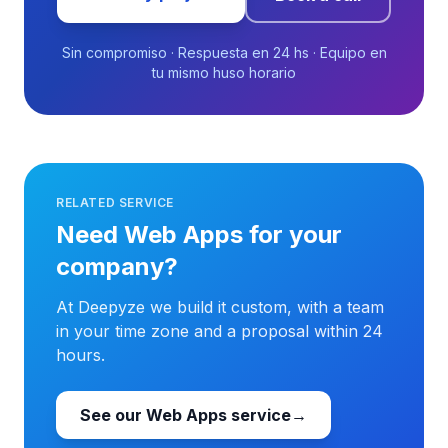
Sin compromiso · Respuesta en 24 hs · Equipo en
tu mismo huso horario
RELATED SERVICE
Need Web Apps for your
company?
At Deepyze we build it custom, with a team
in your time zone and a proposal within 24
hours.
See our Web Apps service
→