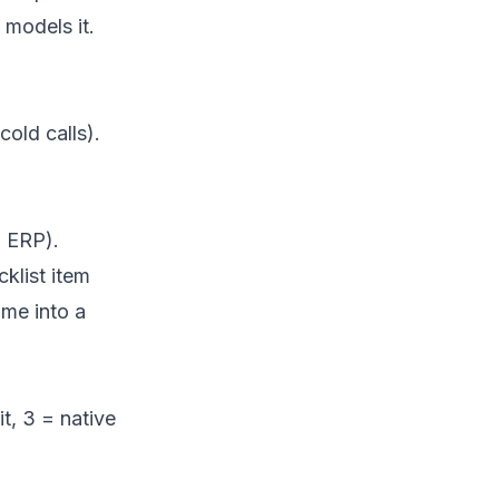
 models it.
old calls).
, ERP).
klist item
me into a
t, 3 = native