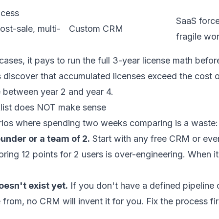
ocess
SaaS force
st-sale, multi-
Custom CRM
fragile wo
cases, it pays to run the full
3-year license math
before
 discover that accumulated licenses exceed the cost of
between year 2 and year 4.
list does NOT make sense
rios where spending two weeks comparing is a waste:
ounder or a team of 2.
Start with any free CRM or even
ring 12 points for 2 users is over-engineering. When it
esn't exist yet.
If you don't have a defined pipeline
from, no CRM will invent it for you. Fix the process fir