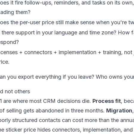
oes it fire follow-ups, reminders, and tasks on its ow
oading them?
oes the per-user price still make sense when you're tw
s there support in your language and time zone? How fa
espond?
icenses + connectors + implementation + training, not j
rice.
an you export everything if you leave? Who owns you
d not others
 11 are where most CRM decisions die.
Process fit
, be
of selling gets abandoned in three months.
Migration
orly structured contacts can cost more than the annua
he sticker price hides connectors, implementation, and 