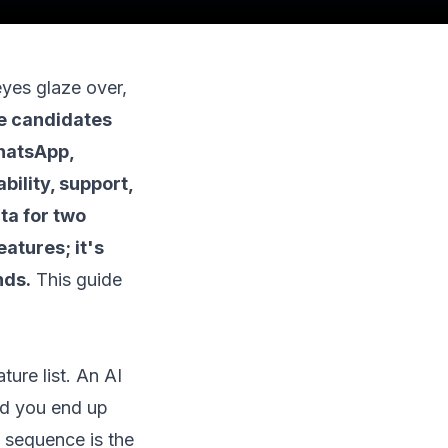
eyes glaze over,
ee candidates
WhatsApp,
bility, support,
ta for two
atures; it's
nds.
This guide
ure list. An AI
and you end up
t sequence is the