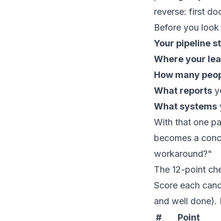
reverse: first d
Before you look 
Your pipeline s
Where your le
How many peo
What reports
yo
What systems
With that one pa
becomes a concr
workaround?"
The 12-point che
Score each candi
and well done). 
#
Point