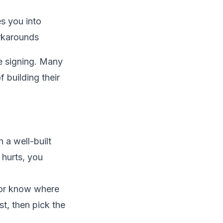
s you into
rkarounds
 signing. Many
 building their
 a well-built
 hurts, you
 or know where
st, then pick the