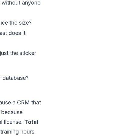
n, without anyone
ice the size?
st does it
ust the sticker
r database?
cause a CRM that
, because
l license.
Total
training hours