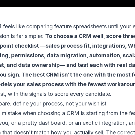
eels like comparing feature spreadsheets until your 
sion is far simpler.
To choose a CRM well, score thr
point checklist —sales process fit, integrations, 
ting, permissions, data migration, automation, scala
st, and data ownership— and test each with real da
u sign. The best CRM isn't the one with the most fe
odels your sales process with the fewest workarou
list, with the signals to score every candidate.
re: define your process, not your wishlist
mistake when choosing a CRM is starting from the feat
you, or a pretty dashboard, or an exotic integration, 
 that doesn't match how you actually sell. The correc