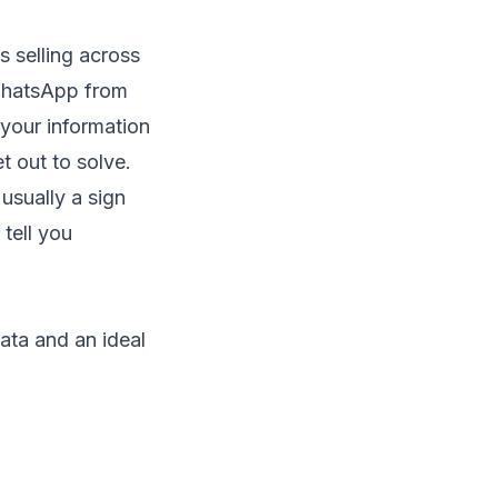
 selling across
 WhatsApp from
 your information
t out to solve.
usually a sign
tell you
ata and an ideal