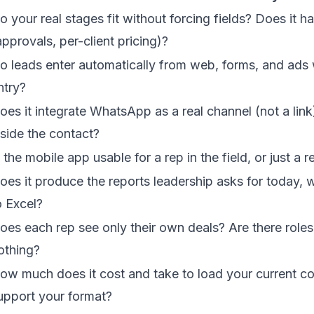
o your real stages fit without forcing fields? Does it h
approvals, per-client pricing)?
o leads enter automatically from web, forms, and ads
ntry?
oes it integrate WhatsApp as a real channel (not a link)
nside the contact?
s the mobile app usable for a rep in the field, or just a
oes it produce the reports leadership asks for today, 
o Excel?
oes each rep see only their own deals? Are there roles,
othing?
ow much does it cost and take to load your current co
upport your format?