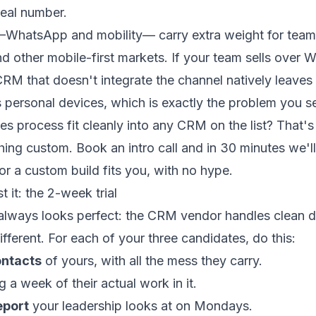
real number.
—WhatsApp and mobility— carry extra weight for teams
d other mobile-first markets. If your team sells over
CRM that doesn't integrate the channel natively leaves
 personal devices, which is exactly the problem you se
es process fit cleanly into any CRM on the list? That's 
hing custom.
Book an intro call
and in 30 minutes we'll 
r a custom build fits you, with no hype.
t it: the 2-week trial
lways looks perfect: the CRM vendor handles clean d
different. For each of your three candidates, do this:
ontacts
of yours, with all the mess they carry.
g a week of their actual work in it.
eport
your leadership looks at on Mondays.