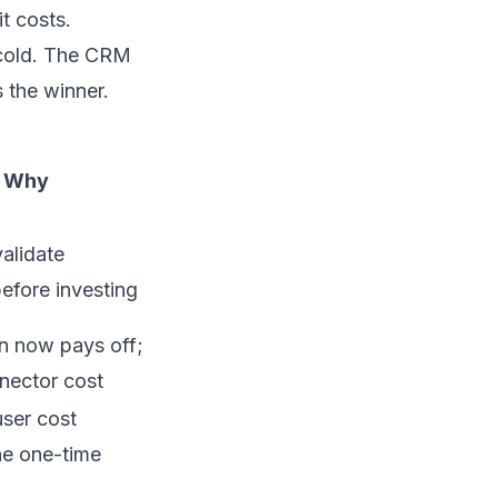
t costs.
 cold. The CRM
 the winner.
Why
validate
efore investing
n now pays off;
nector cost
ser cost
he one-time