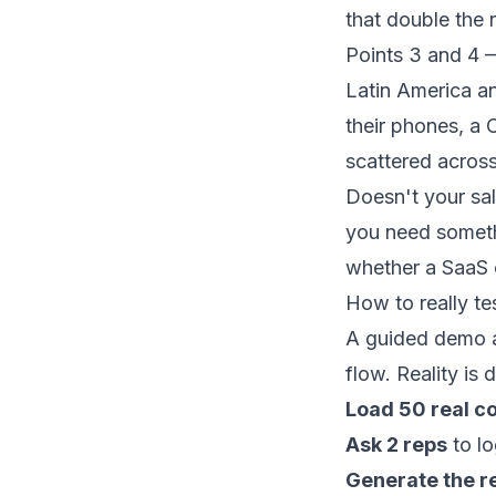
that double the 
Points 3 and 4 
Latin America an
their phones, a 
scattered across
Doesn't your sal
you need somet
whether a SaaS o
How to really tes
A guided demo a
flow. Reality is 
Load 50 real c
Ask 2 reps
to lo
Generate the r