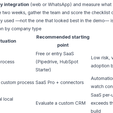
y integration
(web or WhatsApp) and measure what i
he two weeks, gather the team and score the checklist
ly used —not the one that looked best in the demo— is
on by company type
Recommended starting
ituation
point
Free or entry SaaS
Low risk, 
 process
(Pipedrive, HubSpot
adoption b
Starter)
Automatio
 custom process
SaaS Pro + connectors
watch con
SaaS per-u
l local
Evaluate a
custom CRM
exceeds t
build