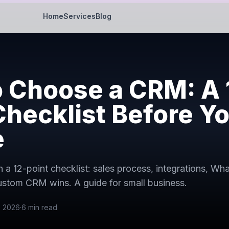
Home
Services
Blog
 Choose a CRM: A 
Checklist Before Y
e
a 12-point checklist: sales process, integrations, Wh
stom CRM wins. A guide for small business.
, 2026
·
6
min read