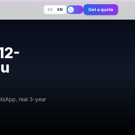
Get a quote
ES
EN
12-
ou
atsApp, real 3-year