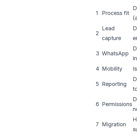
D
1
Process fit
(
Lead
D
2
capture
e
D
3
WhatsApp
i
4
Mobility
I
D
5
Reporting
t
D
6
Permissions
n
H
7
Migration
s