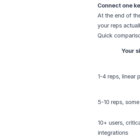
Connect one ke
At the end of t
your reps actual
Quick comparis
Your s
1-4 reps, linear
5-10 reps, some
10+ users, critica
integrations