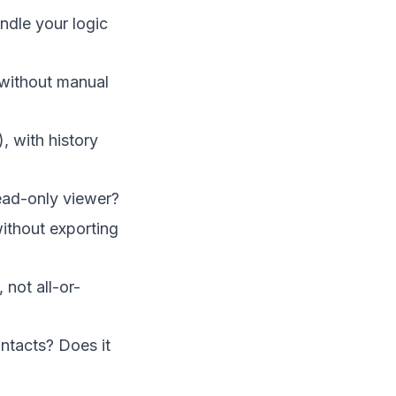
andle your logic
 without manual
, with history
 read-only viewer?
without exporting
 not all-or-
ntacts? Does it