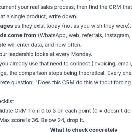
ocument your real sales process, then find the CRM that
at a single product, write down:
tages
as they exist today (not as you wish they were).
ads come from
(WhatsApp, web, referrals, Instagram, c
ple
will enter data, and how often.
ur leadership looks at every Monday.
you already use that need to connect (invoicing, email
ge, the comparison stops being theoretical. Every chec
ete question: "Does this CRM do this without forcing 
cklist
date CRM from 0 to 3 on each point (0 = doesn't do i
Max score is 36. Below 24, drop it.
What to check concretely