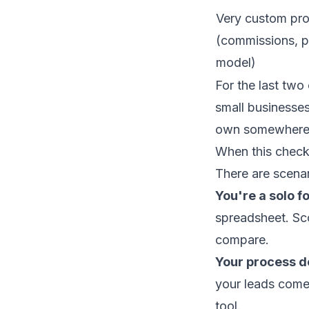
Very custom pr
(commissions, po
model)
For the last two 
small businesses
own somewhere 
When this check
There are scena
You're a solo f
spreadsheet. Sco
compare.
Your process do
your leads come 
tool.