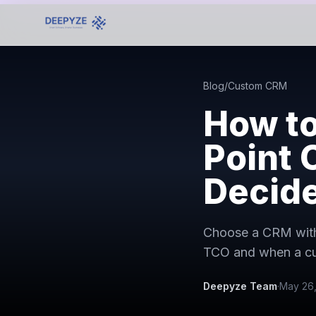
Blog
/
Custom CRM
How to
Point 
Decid
Choose a CRM with 
TCO and when a cu
Deepyze Team
·
May 26