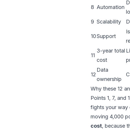
D
8
Automation
l
9
Scalability
D
I
10
Support
r
3-year total
L
11
cost
p
Data
12
C
ownership
Why these 12 an
Points 1, 7, and
fights your way 
moving 4,000 po
cost
, because t