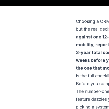
Choosing a CRM f
but the real deci
against one 12-
mobility, repor
3-year total co
weeks before yo
the one that m
is the full check
Before you compa
The number-one 
feature dazzles 
picking a system