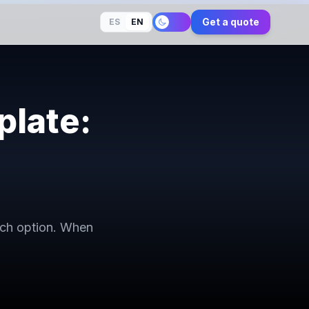
Get a quote
ES
EN
late:
ach option. When