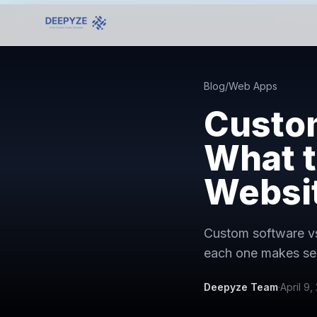
Blog
/
Web Apps
Custom
What t
Websi
Custom software vs
each one makes se
Deepyze Team
·
April 9,