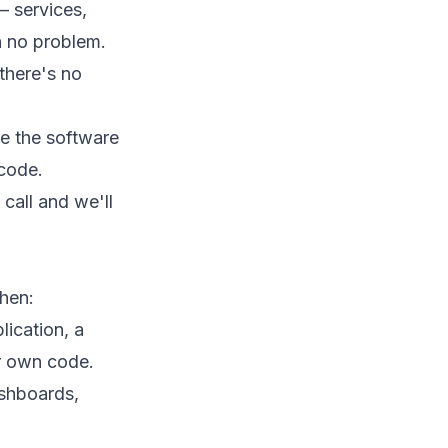
 — services,
h no problem.
there's no
de the software
 code.
call
and we'll
hen:
lication, a
 own code.
shboards,