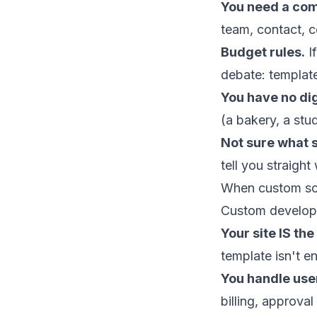
You need a com
team, contact, 
Budget rules.
I
debate: templat
You have no dig
(a bakery, a stu
Not sure what 
tell you straight
When custom so
Custom developm
Your site IS the
template isn't 
You handle use
billing, approval