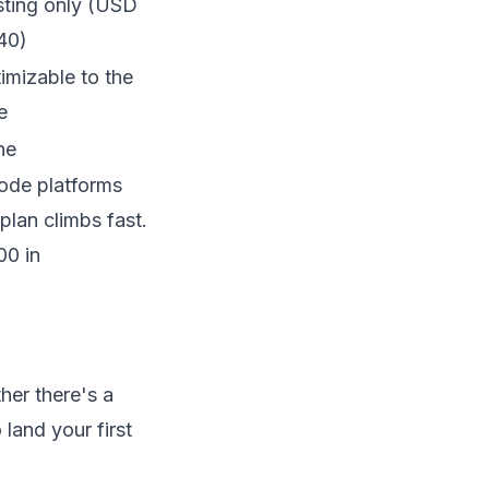
ting only (USD
40)
imizable to the
e
ne
code platforms
plan climbs fast.
00 in
her there's a
land your first