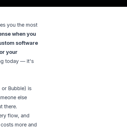
aves you the most
sense when you
custom software
or your
g today — it's
 or Bubble) is
someone else
t there.
ery flow, and
t costs more and