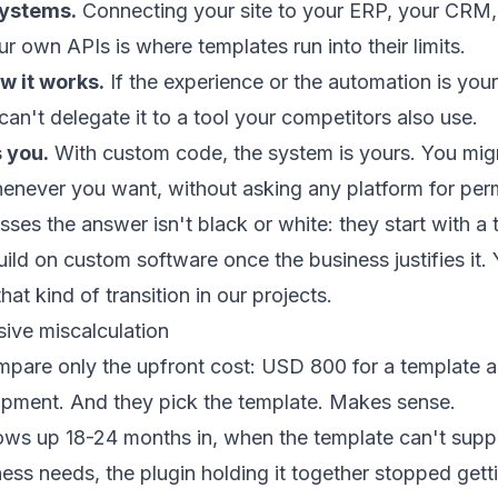
systems.
Connecting your site to your ERP, your CRM
r own APIs is where templates run into their limits.
w it works.
If the experience or the automation is you
an't delegate it to a tool your competitors also use.
 you.
With custom code, the system is yours. You migrat
enever you want, without asking any platform for per
ses the answer isn't black or white: they start with a 
uild on
custom software
once the business justifies it.
at kind of transition in our
projects
.
ive miscalculation
pare only the upfront cost: USD 800 for a template 
opment. And they pick the template. Makes sense.
ws up 18-24 months in, when the template can't supp
ness needs, the plugin holding it together stopped gett