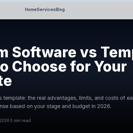
Home
Services
Blog
 Software vs Temp
o Choose for Your
te
 template: the real advantages, limits, and costs of e
nse based on your stage and budget in 2026.
 2026
·
5
min read