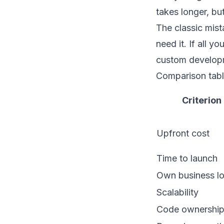
takes longer, but
The classic mist
need it. If all 
custom developm
Comparison tabl
Criterion
Upfront cost
Time to launch
Own business lo
Scalability
Code ownershi