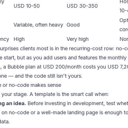
ly
Hos
USD 10-50
USD 30-350
10-
Opt
Variable, often heavy
Good
cor
ency
High
Very high
No
surprises clients most is in the recurring-cost row: no-
e start, but as you add users and features the monthly 
s, a Bubble plan at USD 200/month costs you USD 7,2
one — and the code still isn't yours.
e or no-code makes sense
your stage. A template is the smart call when:
ng an idea.
Before investing in development, test whet
on no-code or a well-made
landing page
is enough to 
data.