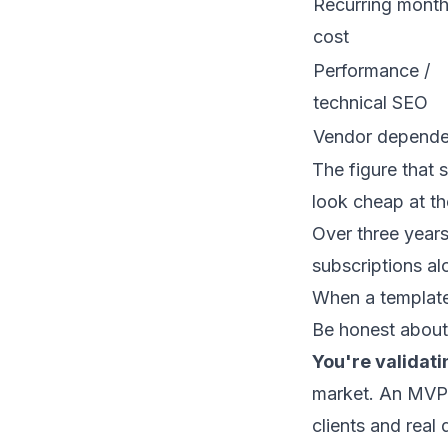
Recurring month
cost
Performance /
technical SEO
Vendor depend
The figure that 
look cheap at th
Over three year
subscriptions al
When a templat
Be honest about 
You're validati
market. An
MVP
clients and real 