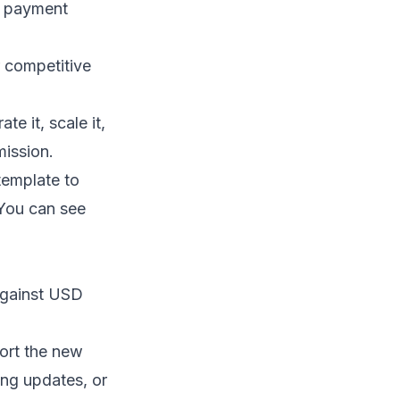
, payment
r competitive
e it, scale it,
mission.
template to
 You can see
against USD
ort the new
ing updates, or