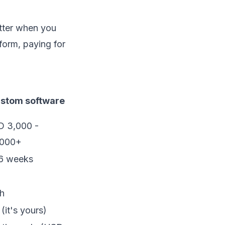
etter when you
form, paying for
stom software
 3,000 -
,000+
6 weeks
h
 (it's yours)