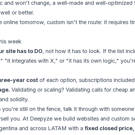
tatic and won't change, a well-made and well-optimized
well or better.
e online tomorrow, custom isn't the route: it requires t
his week
r site has to DO
, not how it has to look. If the list in
 "it integrates with X," or "it has its own logic," you'r
hree-year cost
of each option, subscriptions included
age.
Validating or scaling? Validating calls for cheap an
and solidity.
th you're still on the fence, talk it through with someo
ersell you. At Deepyze we build websites and custom s
gentina and across LATAM with a
fixed closed price,