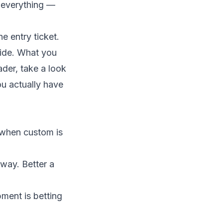
d everything —
the entry ticket.
lide. What you
ader, take a look
ou actually have
t when custom is
fway. Better a
pment is betting