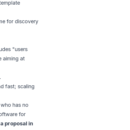
 template
ime for discovery
cludes "users
e aiming at
.
d fast; scaling
ne who has no
oftware for
 a proposal in