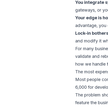
You integrate 
gateways, or you
Your edge is ho
advantage, you c
Lock-in bothers
and modify it wh
For many busines
validate and reb
how we handle th
The most expens
Most people com
6,000 for devel
The problem sho
feature the busi