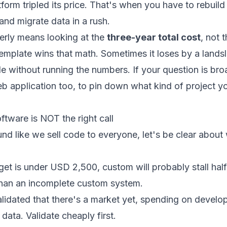
form tripled its price. That's when you have to rebuil
nd migrate data in a rush.
rly means looking at the
three-year total cost
, not 
emplate wins that math. Sometimes it loses by a lands
de without running the numbers. If your question is bro
b application
too, to pin down what kind of project y
tware is NOT the right call
und like we sell code to everyone, let's be clear abou
dget is under USD 2,500, custom will probably stall hal
han an incomplete custom system.
alidated that there's a market yet, spending on develo
data. Validate cheaply first.