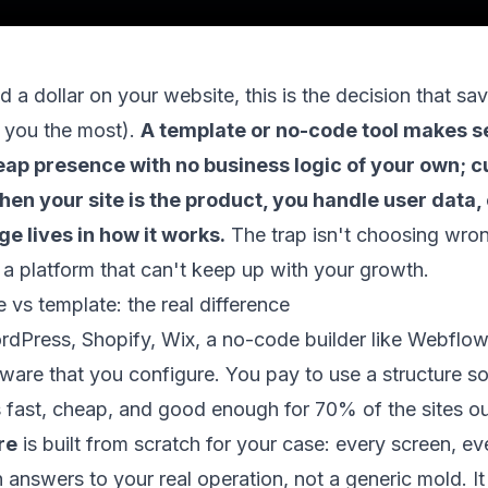
 a dollar on your website, this is the decision that s
 you the most).
A template or no-code tool makes 
heap presence with no business logic of your own; 
n your site is the product, you handle user data, 
e lives in how it works.
The trap isn't choosing wron
 a platform that can't keep up with your growth.
vs template: the real difference
dPress, Shopify, Wix, a no-code builder like Webflow
tware that you configure. You pay to use a structure 
t's fast, cheap, and good enough for 70% of the sites ou
re
is built from scratch for your case: every screen, ev
n answers to your real operation, not a generic mold. I