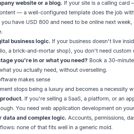
pany website or a blog.
If your site is a calling card
content — a well-configured template does the job wit
f you have USD 800 and need to be online next week, 
e.
ital business logic.
If your business doesn't live insi
dio, a brick-and-mortar shop), you don't need custom
stage you're in or what you need?
Book a 30-minute 
 what you actually need, without overselling.
ftware makes sense
ent stops being a luxury and becomes a necessity w
 product.
If you're selling a
SaaS
, a platform, or an app
enough. You need
web application development
on your
r data and complex logic.
Accounts, permissions, da
 flows: none of that fits well in a generic mold.