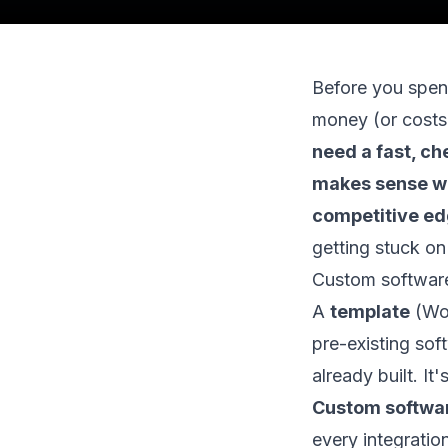
Before you spend
money (or costs
need a fast, c
makes sense whe
competitive edg
getting stuck on
Custom software 
A
template
(Wor
pre-existing sof
already built. I
Custom softwa
every integratio