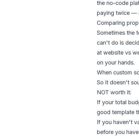
the no-code plat
paying twice — a
Comparing prope
Sometimes the t
can't do is deci
at
website vs we
on your hands.
When custom sof
So it doesn't so
NOT worth it:
If your total bu
good template t
If you haven't v
before you have 