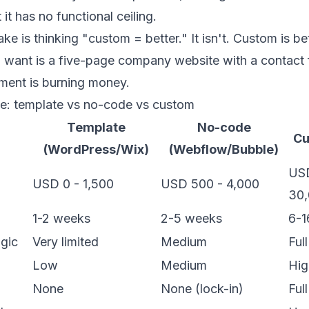
 it has no functional ceiling.
ake is thinking "custom = better." It isn't. Custom is b
you want is a five-page company website with a contact 
ent is burning money.
e: template vs no-code vs custom
Template
No-code
Cu
(WordPress/Wix)
(Webflow/Bubble)
USD
USD 0 - 1,500
USD 500 - 4,000
30
1-2 weeks
2-5 weeks
6-1
gic
Very limited
Medium
Full
Low
Medium
Hig
p
None
None (lock-in)
Full