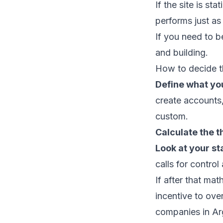
If the site is s
performs just as 
If you need to b
and building.
How to decide t
Define what you
create accounts,"
custom.
Calculate the t
Look at your st
calls for control 
If after that ma
incentive to ov
companies in Ar