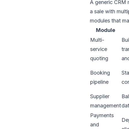
A generic CRM m
a sale with mult
modules that ma
Module
Multi-
Bui
service
tra
quoting
an
Booking
St
pipeline
co
Supplier
Ba
management
dat
Payments
Dep
and