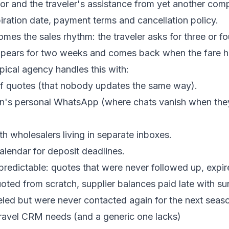
or and the traveler's assistance from yet another com
piration date, payment terms and cancellation policy.
omes the sales rhythm: the traveler asks for three or fo
pears for two weeks and comes back when the fare h
ical agency handles this with:
f quotes (that nobody updates the same way).
n's personal WhatsApp (where chats vanish when the
th wholesalers living in separate inboxes.
lendar for deposit deadlines.
redictable: quotes that were never followed up, expir
oted from scratch, supplier balances paid late with s
eled but were never contacted again for the next seas
ravel CRM needs (and a generic one lacks)