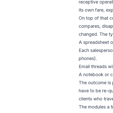
receptive operat
its own fare, ex
On top of that c
compares, disap
changed. The typ
A spreadsheet o
Each salesperso
phones).
Email threads wi
A notebook or ca
The outcome is p
have to be re-qu
clients who trav
The modules a t