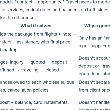
odels "contact + opportunity." Travel needs to mode
iple services, critical dates and balances on both sides
ke the difference.
What it solves
Why a gener
lds the package from flights + hotel +
Only has an "am
nsfers + assistance, with final price
a per-supplier
d markup
Doesn't accoun
ages: inquiry → quoted → deposit →
deposit or "tra
nfirmed → traveling → closed
operational sta
lances owed to each wholesaler, due
Doesn't separat
es, cancellation policies
from client pric
osit + balance, card installments,
Doesn't handle 