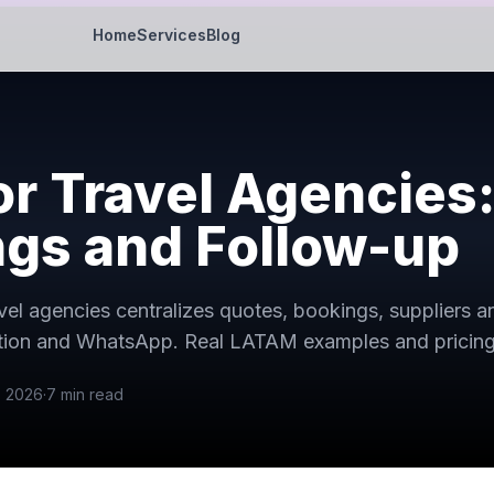
Home
Services
Blog
r Travel Agencies:
gs and Follow-up
el agencies centralizes quotes, bookings, suppliers a
ation and WhatsApp. Real LATAM examples and pricing
, 2026
·
7
min read