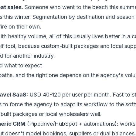
at sales.
Someone who went to the beach this summer
s this winter. Segmentation by destination and season 
ire on their own.
h healthy volume, all of this usually lives better in a
c
elf tool, because custom-built packages and local suppli
 for another industry.
nd what to expect
 paths, and the right one depends on the agency's vol
ravel SaaS:
USD 40-120 per user per month. Fast to st
s to force the agency to adapt its workflow to the sof
uilt packages or local wholesalers well.
neric CRM
(Pipedrive/HubSpot + automations): works 
but doesn't model bookings, suppliers or dual balances.