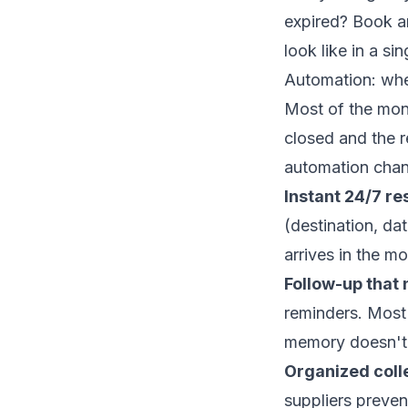
expired?
Book an
look like in a sin
Automation: whe
Most of the money
closed and the 
automation
chan
Instant 24/7 re
(destination, da
arrives in the m
Follow-up that 
reminders. Most
memory doesn't
Organized coll
suppliers preven