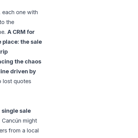
, each one with
to the
me.
A CRM for
 place: the sale
rip
acing the chaos
line driven by
o lost quotes
 single sale
 Cancún might
ers from a local