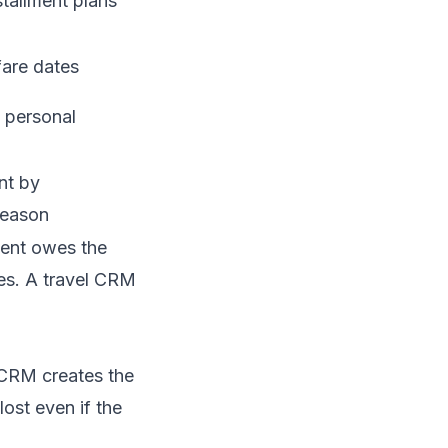
tallment plans
fare dates
n personal
nt by
season
ient owes the
tes. A travel CRM
CRM creates the
lost even if the