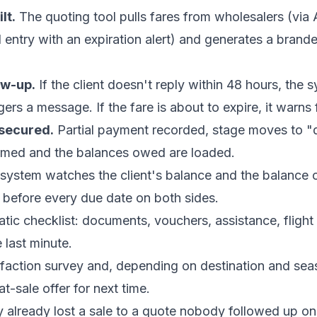
lt.
The quoting tool pulls fares from wholesalers (via 
l entry with an expiration alert) and generates a bran
ow-up.
If the client doesn't reply within 48 hours, the
gers a message. If the fare is about to expire, it warns f
 secured.
Partial payment recorded, stage moves to "
firmed and the balances owed are loaded.
system watches the client's balance and the balance
ts before every due date on both sides.
ic checklist: documents, vouchers, assistance, flight 
e last minute.
faction survey and, depending on destination and sea
-sale offer for next time.
already lost a sale to a quote nobody followed up on 