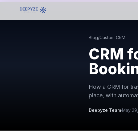
Blog
/
Custom CRM
CRM fo
Bookin
How a CRM for trav
place, with autom
Deepyze Team
·
May 29