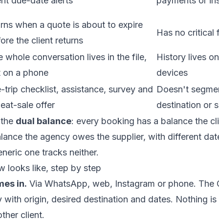
ent due-date alerts
payments or ins
ns when a quote is about to expire
Has no critical 
ore the client returns
 whole conversation lives in the file,
History lives o
t on a phone
devices
-trip checklist, assistance, survey and
Doesn't segme
eat-sale offer
destination or 
 the
dual balance
: every booking has a balance the cl
ance the agency owes the supplier, with different da
eneric one tracks neither.
w looks like, step by step
mes in.
Via WhatsApp, web, Instagram or phone. The 
y with origin, desired destination and dates. Nothing is 
ther client.