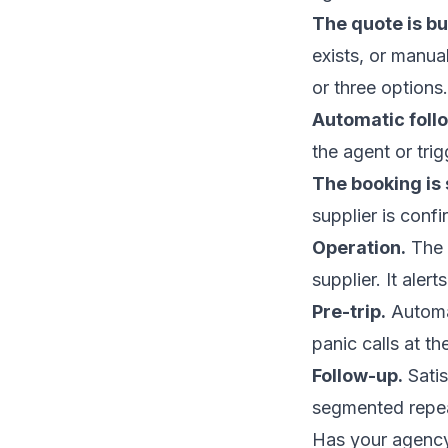
The quote is bui
exists, or manua
or three options.
Automatic foll
the agent or trig
The booking is
supplier is con
Operation.
The 
supplier. It aler
Pre-trip.
Automat
panic calls at th
Follow-up.
Satis
segmented repeat
Has your agency 