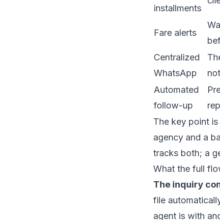
cli
installments
War
Fare alerts
bef
Centralized
The
WhatsApp
no
Automated
Pre
follow-up
rep
The key point is
agency and a bal
tracks both; a g
What the full flo
The inquiry co
file automaticall
agent is with ano