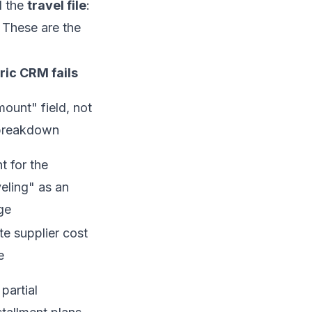
l the
travel file
:
. These are the
ic CRM fails
ount" field, not
 breakdown
t for the
veling" as an
ge
e supplier cost
e
partial