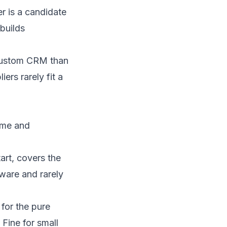
 is a candidate
builds
ustom CRM
than
ers rarely fit a
ume and
art, covers the
tware and rarely
for the pure
 Fine for small