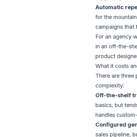
Automatic repe
for the mountain
campaigns that f
For an agency wit
in an off-the-sh
product designed
What it costs a
There are three
complexity:
Off-the-shelf t
basics, but tend
handles custom-b
Configured ge
sales pipeline, 