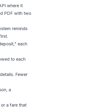
API where it
ded PDF with two
 system reminds
irst.
deposit," each
 owed to each
details. Fewer
son, a
or a fare that