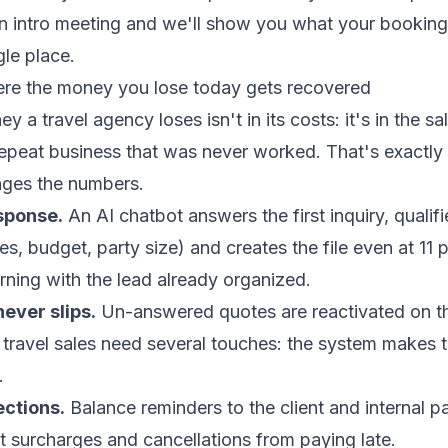
 intro meeting
and we'll show you what your booking
gle place.
re the money you lose today gets recovered
 a travel agency loses isn't in its costs: it's in the sa
repeat business that was never worked. That's exactl
ges the numbers.
sponse.
An
AI chatbot
answers the first inquiry, qualifi
tes, budget, party size) and creates the file even at 11
orning with the lead already organized.
never slips.
Un-answered quotes are reactivated on th
 travel sales need several touches: the system makes
.
ections.
Balance reminders to the client and internal p
t surcharges and cancellations from paying late.