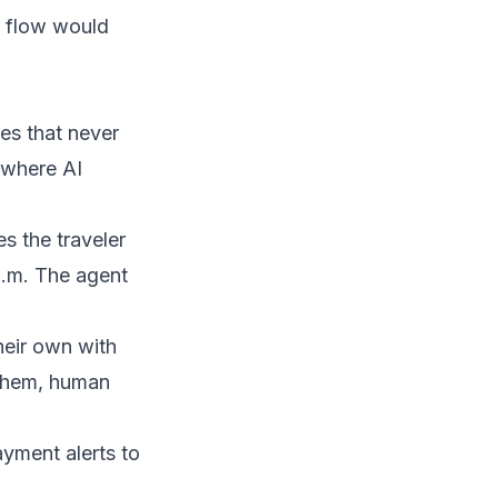
 flow would
les that never
y where
AI
es the traveler
 p.m. The agent
eir own with
 them, human
ayment alerts to