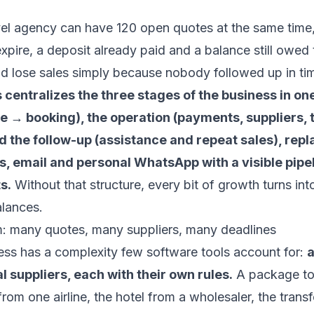
vel agency can have 120 open quotes at the same time
expire, a deposit already paid and a balance still owed 
d lose sales simply because nobody followed up in ti
 centralizes the three stages of the business in one
e → booking), the operation (payments, suppliers, t
 the follow-up (assistance and repeat sales), repl
, email and personal WhatsApp with a visible pipe
s.
Without that structure, every bit of growth turns int
alances.
m: many quotes, many suppliers, many deadlines
ess has a complexity few software tools account for:
a
l suppliers, each with their own rules.
A package to
from one airline, the hotel from a wholesaler, the transf