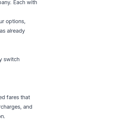
pany. Each with
ur options,
as already
y switch
ed fares that
urcharges, and
on.