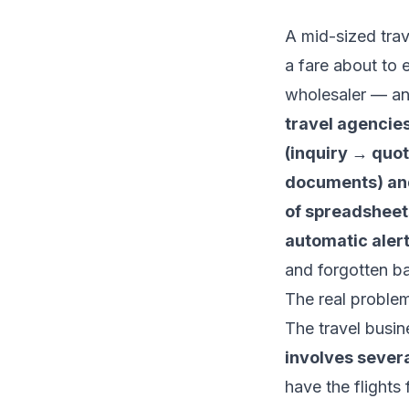
A mid-sized tra
a fare about to 
wholesaler — an
travel agencies
(inquiry → quot
documents) and
of spreadsheets
automatic alert
and forgotten b
The real proble
The travel busin
involves severa
have the flights 