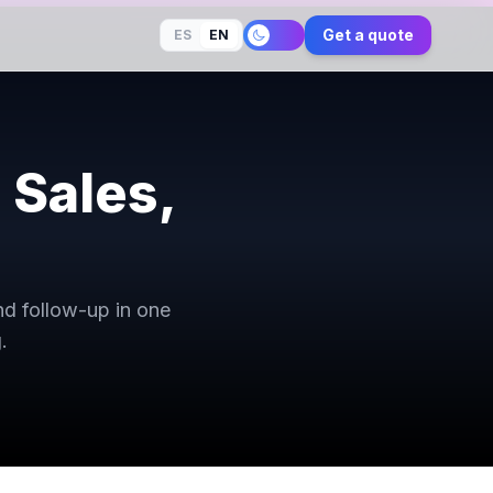
Get a quote
ES
EN
 Sales,
nd follow-up in one
.