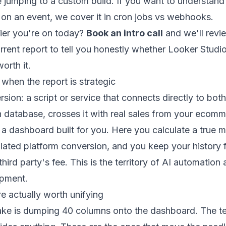
e jumping to a custom build. If you want to understand 
on an event, we cover it in
cron jobs vs webhooks
.
tier you're on today?
Book an intro call
and we'll revi
rent report to tell you honestly whether Looker Studio
orth it.
 when the report is strategic
rsion: a script or service that connects directly to bot
 database, crosses it with real sales from your
ecomme
a dashboard built for you. Here you calculate a true 
lated platform conversion, and you keep your history 
ird party's fee. This is the territory of
AI automation
opment
.
e actually worth unifying
e is dumping 40 columns onto the dashboard. The te