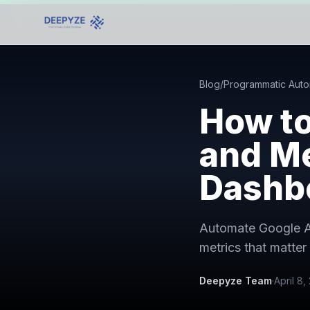
Blog
/
Programmatic Auto
How t
and Me
Dashb
Automate Google Ad
metrics that matter 
Deepyze Team
·
April 8,