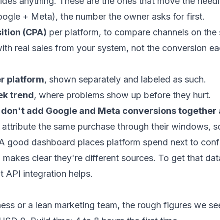
des anything. These are the ones that move the needl
ogle + Meta), the number the owner asks for first.
ition (CPA)
per platform, to compare channels on the 
th real sales from your system, not the conversion ea
r platform
, shown separately and labeled as such.
k trend
, where problems show up before they hurt.
:
don't add Google and Meta conversions together a
attribute the same purchase through their windows, s
. A good dashboard places platform spend next to conf
makes clear they're different sources. To get that dat
lt
API integration
helps.
ness or a lean marketing team, the rough figures we se