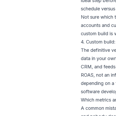
ideal step befor
schedule versus 
Not sure which 
accounts and cur
custom build is w
4. Custom build:
The definitive ve
data in your own
CRM, and feeds 
ROAS, not an inf
depending on a th
software devel
Which metrics ar
A common mistak