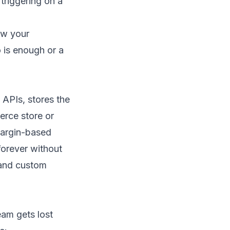
triggering on a
ew your
 is enough or a
h APIs, stores the
rce store
or
margin-based
forever without
and
custom
am gets lost