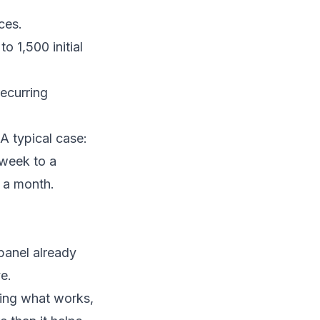
ces.
 1,500 initial
ecurring
 A typical case:
 week to a
 a month.
panel already
e.
ating what works,