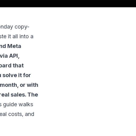
onday copy-
e it all into a
nd Meta
via API,
oard that
solve it for
 month, or with
eal sales. The
s guide walks
real costs, and