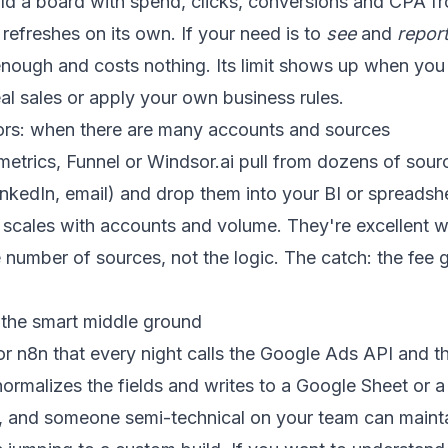
ild a board with spend, clicks, conversions and CPA f
 refreshes on its own. If your need is to
see
and
repor
 enough and costs nothing. Its limit shows up when you
al sales or apply your own business rules.
ors: when there are many accounts and sources
metrics, Funnel or Windsor.ai pull from dozens of sour
nkedIn, email) and drop them into your BI or spreadsh
t scales with accounts and volume. They're excellent 
e number of sources, not the logic. The catch: the fee
 the smart middle ground
or n8n
that every night calls the Google Ads API and 
ormalizes the fields and writes to a Google Sheet or 
ol, and someone semi-technical on your team can maintain