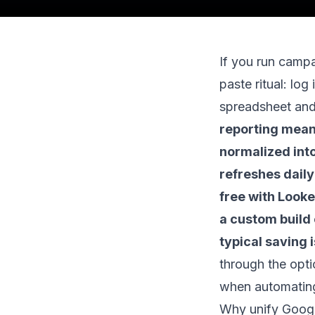
If you run cam
paste ritual: log 
spreadsheet and
reporting means
normalized int
refreshes daily
free with Looke
a custom build 
typical saving 
through the opti
when automatin
Why unify Googl