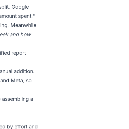
split. Google
"amount spent."
hing. Meanwhile
week and how
fied report
anual addition.
 and Meta, so
e assembling a
ed by effort and