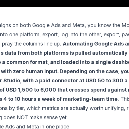
paigns on both Google Ads and Meta, you know the M
into one platform, export, log into the other, export, past
 pray the columns line up.
Automating Google Ads a
 data from both platforms is pulled automatically 
o a common format, and loaded into a single dashb
 with zero human input. Depending on the case, you 
r Studio, with a paid connector at USD 50 to 300 a
of USD 1,500 to 6,000 that crosses spend against r
is 4 to 10 hours a week of marketing-team time.
Thi
ons by tier, which metrics are actually worth unifying, 
g does NOT make sense yet.
e Ads and Meta in one place