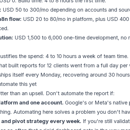
SD 0. Build time: 4 to 8 hours the first time.
:
USD 50 to 300/mo depending on accounts and sour
8n flow:
USD 20 to 80/mo in platform, plus USD 400 to
ced.
ution:
USD 1,500 to 6,000 one-time development, no r
justifies the spend: 4 to 10 hours a week of team time.
at built reports for 12 clients went from a full day per
ships itself every Monday, recovering around 30 hours
omate this yet
tter than an upsell. Don't automate the report if:
latform and one account.
Google's or Meta's native 
thing. Automating here solves a problem you don't hav
e and pivot strategy every week.
If you're still valid