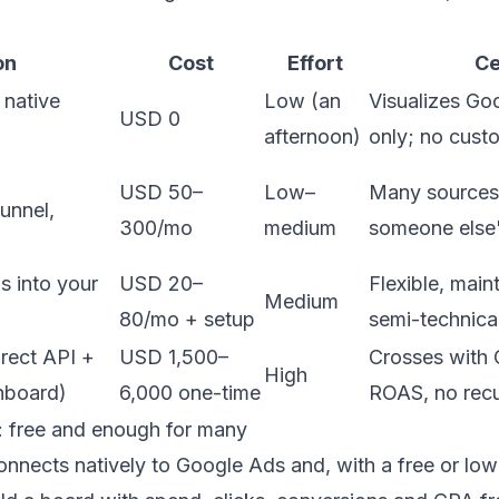
on
Cost
Effort
Ce
 native
Low (an
Visualizes Go
USD 0
afternoon)
only; no cust
USD 50–
Low–
Many sources,
unnel,
300/mo
medium
someone else'
 into your
USD 20–
Flexible, main
Medium
80/mo + setup
semi-technica
irect API +
USD 1,500–
Crosses with 
High
hboard)
6,000 one-time
ROAS, no recu
o: free and enough for many
nnects natively to Google Ads and, with a free or lo