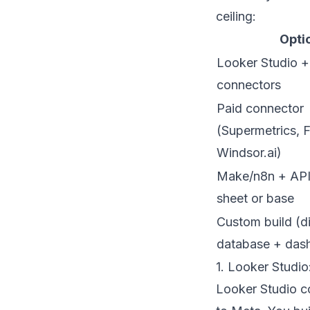
ceiling:
Opti
Looker Studio +
connectors
Paid connector
(Supermetrics, F
Windsor.ai)
Make/n8n + APIs
sheet or base
Custom build (d
database + das
1. Looker Studi
Looker Studio co