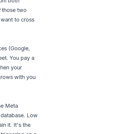
rom both
t
those two
 want to cross
ces (Google,
eet. You pay a
when your
 grows with you
the Meta
a database. Low
 it. It's the