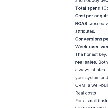
and nobody deci
Total spend
(Go
Cost per acquis
ROAS
crossed wi
attributes.
Conversions pe
Week-over-wee
The honest key
real sales.
Both 
always inflates
your system and 
CRM, a well-bui
Real costs
For a small busi