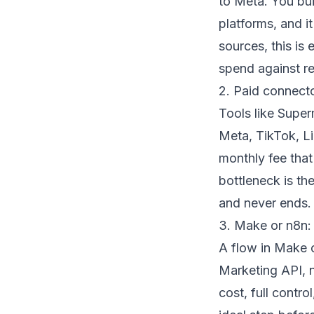
to Meta. You bu
platforms, and it
sources, this is
spend against re
2. Paid connect
Tools like Super
Meta, TikTok, Li
monthly fee tha
bottleneck is th
and never ends.
3. Make or n8n:
A flow in
Make 
Marketing API, n
cost, full contr