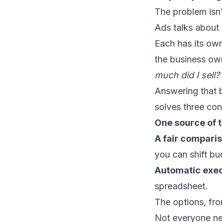
The problem isn't
Ads talks about
Each has its ow
the business own
much did I sell?
Answering that b
solves three con
One source of t
A fair compari
you can shift bu
Automatic exec
spreadsheet.
The options, fr
Not everyone nee