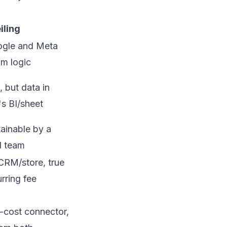
iling
ogle and Meta
om logic
 but data in
s BI/sheet
tainable by a
l team
CRM/store, true
rring fee
w-cost connector,