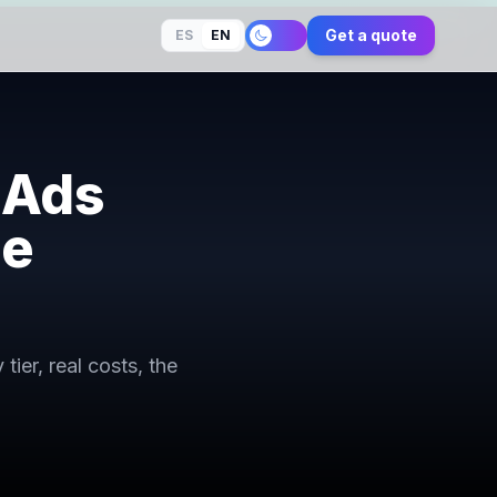
Get a quote
ES
EN
 Ads
ne
er, real costs, the