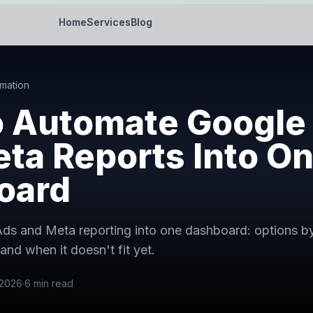
Home
Services
Blog
mation
o Automate Google
ta Reports Into O
oard
s and Meta reporting into one dashboard: options by ti
and when it doesn't fit yet.
 2026
·
6
min read