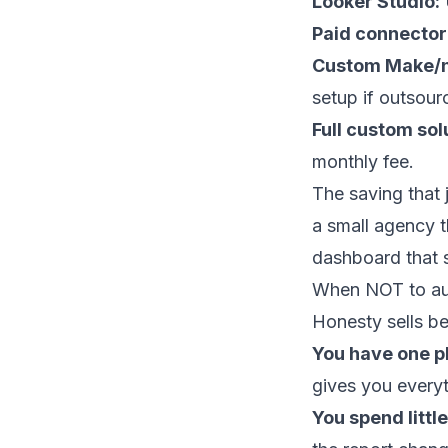
Looker Studio:
U
Paid connector
Custom Make/n
setup if outsour
Full custom sol
monthly fee.
The saving that 
a small agency th
dashboard that 
When NOT to aut
Honesty sells be
You have one p
gives you every
You spend littl