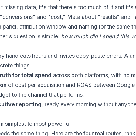
 missing data, it's that there's too much of it and it's 
 "conversions" and "cost," Meta about "results" and 
n panel, attribution window and naming for the same t
er's question is simple:
how much did I spend this 
y hand eats hours and invites copy-paste errors. A uni
crete things:
ruth for total spend
across both platforms, with no m
son
of cost per acquisition and ROAS between Google
dget to the channel that performs.
utive reporting
, ready every morning without anyon
om simplest to most powerful
ds the same thing. Here are the four real routes, rank