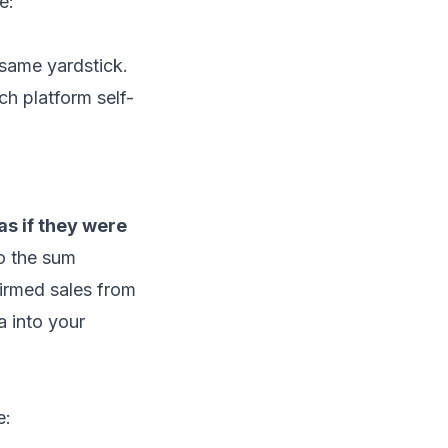
e:
same yardstick.
ch platform self-
s if they were
o the sum
irmed sales from
a into your
e: