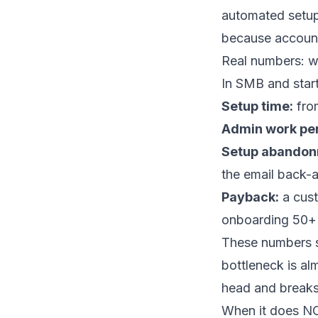
automated setup
because account 
Real numbers: w
In SMB and star
Setup time:
from
Admin work pe
Setup abandon
the email back-a
Payback:
a cust
onboarding 50+ 
These numbers sh
bottleneck is al
head and breaks
When it does N