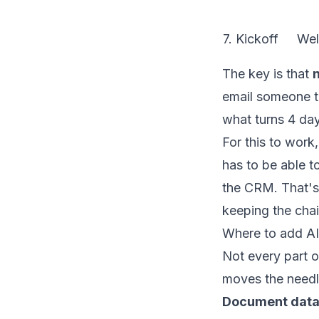
7. Kickoff
Wel
The key is that
n
email someone to
what turns 4 day
For this to work
has to be able t
the CRM. That's
keeping the chai
Where to add AI
Not every part o
moves the needl
Document data 