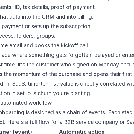
ts: ID, tax details, proof of payment.
hat data into the CRM and into billing.
t payment or sets up the subscription.
ccess, folders, groups.
me email and books the kickoff call.
 place where something gets forgotten, delayed or ent
ust time: it's the customer who signed on Monday and isn
s the momentum of the purchase and opens their first 
d. In SaaS, time-to-first-value is directly correlated wit
tion in setup is churn you're planting.
 automated workflow
boarding is designed as a chain of events. Each step 
ext. Here's a full flow for a B2B service company or Sa
gger (event)
Automatic action