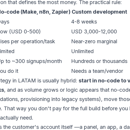
sion that defines the most money. The practical rule:
o-code (Make, n8n, Zapier)
Custom development
ays
4-8 weeks
ow (USD 0-500)
USD 3,000-12,000
ises per operation/task
Near-zero marginal
imited
Unlimited
p to ~300 signups/month
Hundreds or thousands
ou do it
Needs a team/vendor
tegy in LATAM is usually hybrid:
start in no-code to 
ks
, and as volume grows or logic appears that no-cod
lidations, provisioning into legacy systems), move thos
e
. That way you don't pay for the full build before yo
actually need.
is the customer's account itself —a panel, an app, a 