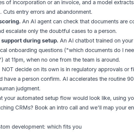
cles of incorporation or an invoice, and a model extract
rm. Cuts entry errors and abandonment.
scoring.
An
AI agent
can check that documents are con
d escalate only the doubtful cases to a person.
 support during setup.
An
AI chatbot
trained on your
ical onboarding questions ("which documents do I ne
) at 11pm, when no one from the team is around.
NOT decide on its own is in regulatory approvals or fi
nd have a person confirm. AI accelerates the routine 90
human judgment.
 your automated setup flow would look like, using you
itching CRMs?
Book an intro call
and we'll map your e
tom development: which fits you