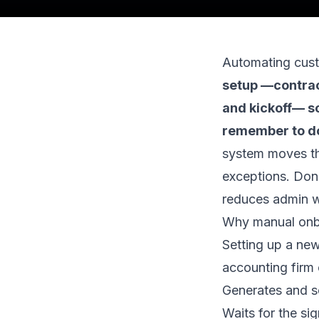
Automating cus
setup —contrac
and kickoff— so
remember to d
system moves the
exceptions. Done
reduces admin w
Why manual onbo
Setting up a new
accounting firm
Generates and s
Waits for the si