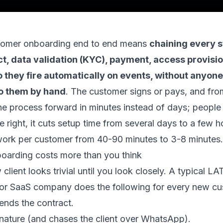
tomer onboarding end to end means
chaining every s
t, data validation (KYC), payment, access provisi
 they fire automatically on events, without anyone
o them by hand
. The customer signs or pays, and fro
 process forward in minutes instead of days; people o
 right, it cuts setup time from several days to a few 
ork per customer from 40-90 minutes to 3-8 minutes.
arding costs more than you think
 client looks trivial until you look closely. A typical 
 or SaaS company does the following for every new cu
ends the contract.
gnature (and chases the client over WhatsApp).