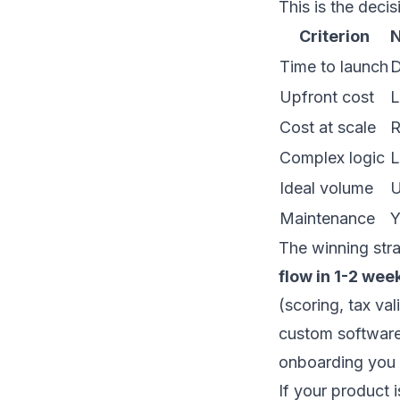
This is the deci
Criterion
N
Time to launch
D
Upfront cost
L
Cost at scale
R
Complex logic
L
Ideal volume
U
Maintenance
Y
The winning stra
flow in 1-2 wee
(scoring, tax va
custom softwar
onboarding you 
If your product 