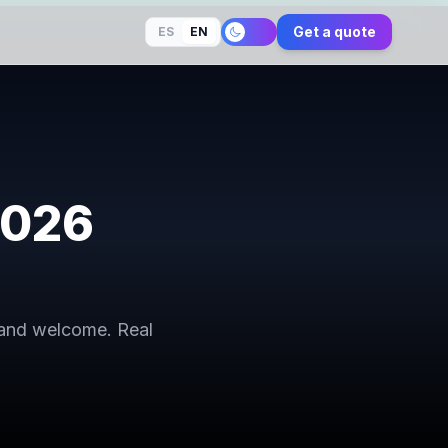
Get a quote
ES
EN
2026
 and welcome. Real