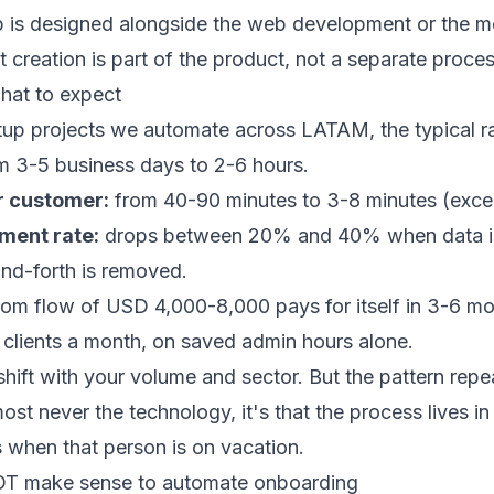
 is designed alongside the
web development
or the
m
creation is part of the product, not a separate proces
hat to expect
tup projects we automate across LATAM, the typical r
 3-5 business days to 2-6 hours.
r customer:
from 40-90 minutes to 3-8 minutes (excep
ment rate:
drops between 20% and 40% when data is 
nd-forth is removed.
om flow of USD 4,000-8,000 pays for itself in 3-6 mo
clients a month, on saved admin hours alone.
ift with your volume and sector. But the pattern repea
most never the technology, it's that the process lives i
 when that person is on vacation.
OT make sense to automate onboarding