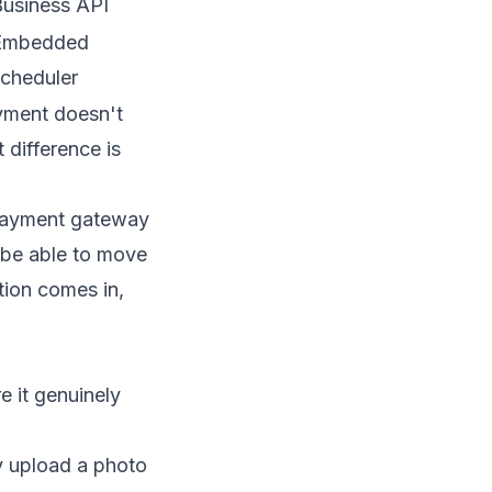
usiness API
Embedded
cheduler
yment doesn't
 difference is
r payment gateway
o be able to move
tion
comes in,
e it genuinely
ey upload a photo