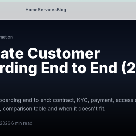
Home
Services
Blog
mation
ate Customer
ding End to End (
boarding end to end: contract, KYC, payment, access
 comparison table and when it doesn't fit.
 2026
·
6
min read