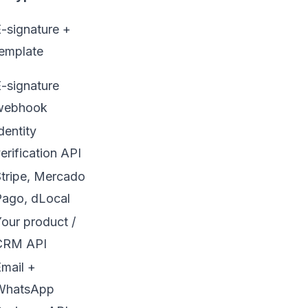
-signature +
emplate
-signature
webhook
dentity
erification API
tripe, Mercado
Pago, dLocal
our product /
CRM API
mail +
WhatsApp