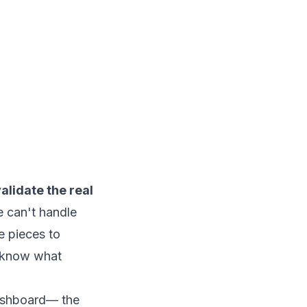
validate the real
e can't handle
e pieces to
u know what
dashboard— the