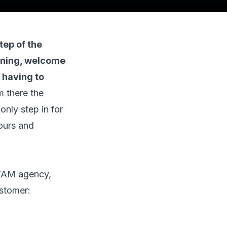
tep of the
oning, welcome
 having to
m there the
nly step in for
hours and
LATAM agency,
stomer: