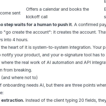
B
Offers a calendar and books the
come sent
kickoff call
s
o step waits for a human to push it
. A confirmed pa
 "go create the account": it creates the account. That
s into 4 hours.
, the heart of it is system-to-system integration. You
o notify your product, and your e-signature tool has t
 where the real work of
AI automation
and
API integra
n from breaking.
 (and where not to)
f onboarding needs AI, but there are three points wher
e:
extraction.
Instead of the client typing 20 fields, th