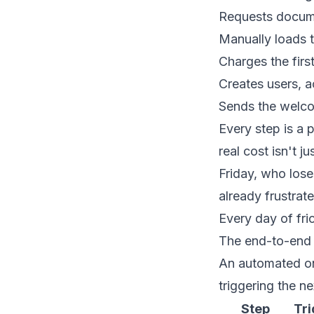
Requests documen
Manually loads t
Charges the firs
Creates users, a
Sends the welco
Every step is a
real cost isn't j
Friday, who lose
already frustrate
Every day of fric
The end-to-end
An automated on
triggering the n
Step
Tri