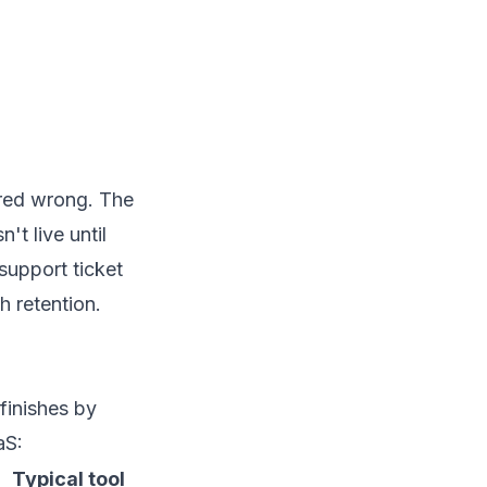
ered wrong. The
't live until
support ticket
h retention.
finishes by
aS:
Typical tool