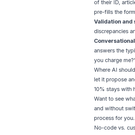
of their ID, arti
pre-fills the fo
Validation and 
discrepancies an
Conversational
answers the typ
you charge me?"
Where AI should 
let it propose a
10% stays with 
Want to see what
and without sw
process for you.
No-code vs. cus