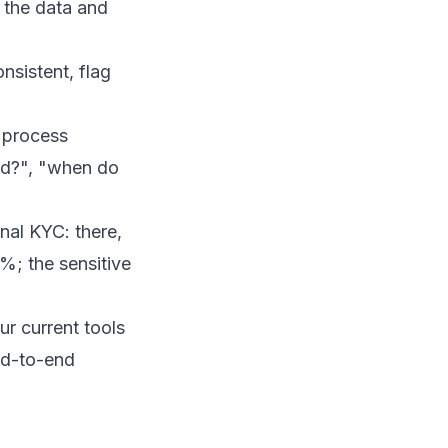
s the data and
sistent, flag
 process
ed?", "when do
nal KYC: there,
%; the sensitive
r current tools
nd-to-end