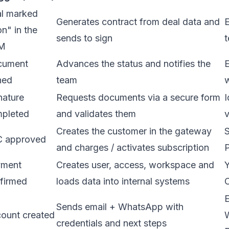
l marked
Generates contract from deal data and
E
n" in the
sends to sign
t
M
cument
Advances the status and notifies the
E
ned
team
nature
Requests documents via a secure form
I
pleted
and validates them
v
Creates the customer in the gateway
S
 approved
and charges / activates subscription
yment
Creates user, access, workspace and
Y
firmed
loads data into internal systems
E
Sends email + WhatsApp with
ount created
credentials and next steps