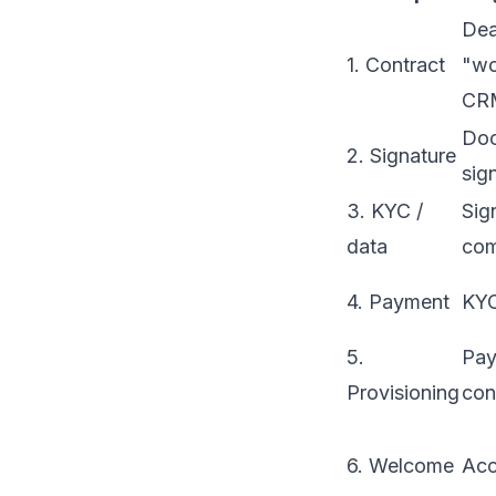
Dea
1. Contract
"wo
CR
Do
2. Signature
sig
3. KYC /
Sig
data
com
4. Payment
KYC
5.
Pa
Provisioning
con
6. Welcome
Acc