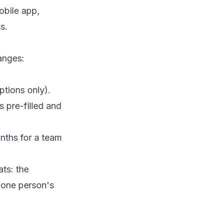
obile app
,
s.
anges:
tions only).
pre-filled and
nths for a team
ts: the
n one person's