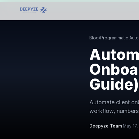
Blog
/
Programmatic Auto
Autom
Onboar
Guide)
Automate client on
workflow, numbers,
Deepyze Team
·
May 17,