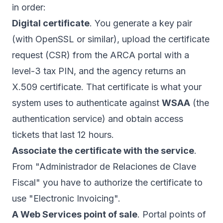
in order:
Digital certificate
. You generate a key pair
(with OpenSSL or similar), upload the certificate
request (CSR) from the ARCA portal with a
level-3 tax PIN, and the agency returns an
X.509 certificate. That certificate is what your
system uses to authenticate against
WSAA
(the
authentication service) and obtain access
tickets that last 12 hours.
Associate the certificate with the service
.
From "Administrador de Relaciones de Clave
Fiscal" you have to authorize the certificate to
use "Electronic Invoicing".
A Web Services point of sale
. Portal points of