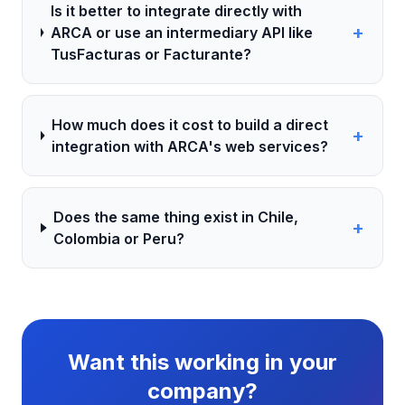
Is it better to integrate directly with
+
ARCA or use an intermediary API like
TusFacturas or Facturante?
How much does it cost to build a direct
+
integration with ARCA's web services?
Does the same thing exist in Chile,
+
Colombia or Peru?
Want this working in your
company?