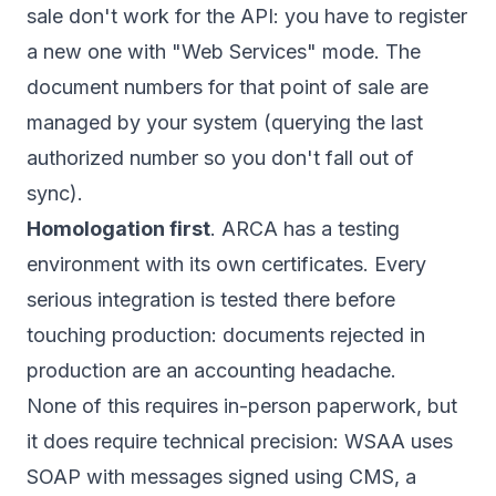
sale don't work for the API: you have to register
a new one with "Web Services" mode. The
document numbers for that point of sale are
managed by your system (querying the last
authorized number so you don't fall out of
sync).
Homologation first
. ARCA has a testing
environment with its own certificates. Every
serious integration is tested there before
touching production: documents rejected in
production are an accounting headache.
None of this requires in-person paperwork, but
it does require technical precision: WSAA uses
SOAP with messages signed using CMS, a