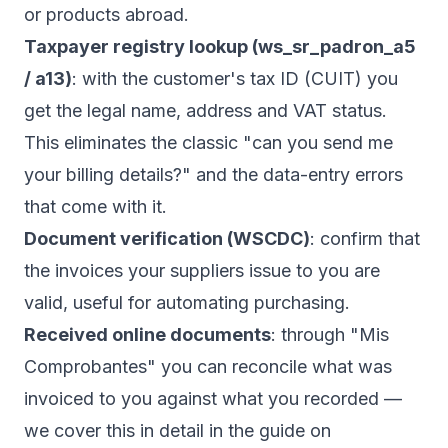
or products abroad.
Taxpayer registry lookup (ws_sr_padron_a5
/ a13)
: with the customer's tax ID (CUIT) you
get the legal name, address and VAT status.
This eliminates the classic "can you send me
your billing details?" and the data-entry errors
that come with it.
Document verification (WSCDC)
: confirm that
the invoices your suppliers issue to you are
valid, useful for automating purchasing.
Received online documents
: through "Mis
Comprobantes" you can reconcile what was
invoiced to you against what you recorded —
we cover this in detail in the guide on