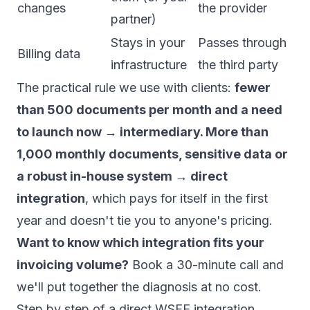
changes
the provider
partner)
Stays in your
Passes through
Billing data
infrastructure
the third party
The practical rule we use with clients:
fewer
than 500 documents per month and a need
to launch now → intermediary. More than
1,000 monthly documents, sensitive data or
a robust in-house system → direct
integration
, which pays for itself in the first
year and doesn't tie you to anyone's pricing.
Want to know which integration fits your
invoicing volume?
Book a 30-minute call
and
we'll put together the diagnosis at no cost.
Step by step of a direct WSFE integration