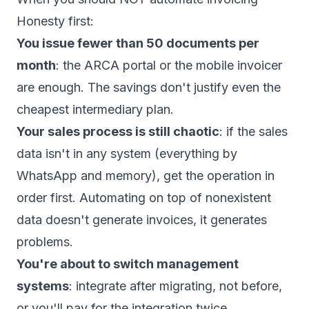
Honesty first:
You issue fewer than 50 documents per
month
: the ARCA portal or the mobile invoicer
are enough. The savings don't justify even the
cheapest intermediary plan.
Your sales process is still chaotic
: if the sales
data isn't in any system (everything by
WhatsApp and memory), get the operation in
order first. Automating on top of nonexistent
data doesn't generate invoices, it generates
problems.
You're about to switch management
systems
: integrate after migrating, not before,
or you'll pay for the integration twice.