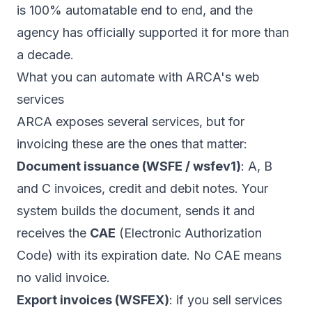
is 100% automatable end to end, and the
agency has officially supported it for more than
a decade.
What you can automate with ARCA's web
services
ARCA exposes several services, but for
invoicing these are the ones that matter:
Document issuance (WSFE / wsfev1)
: A, B
and C invoices, credit and debit notes. Your
system builds the document, sends it and
receives the
CAE
(Electronic Authorization
Code) with its expiration date. No CAE means
no valid invoice.
Export invoices (WSFEX)
: if you sell services