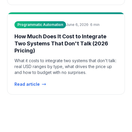
Programmatic Automation
June 6, 2026
·
6
min
How Much Does It Cost to Integrate
Two Systems That Don't Talk (2026
Pricing)
What it costs to integrate two systems that don't talk:
real USD ranges by type, what drives the price up
and how to budget with no surprises.
Read article