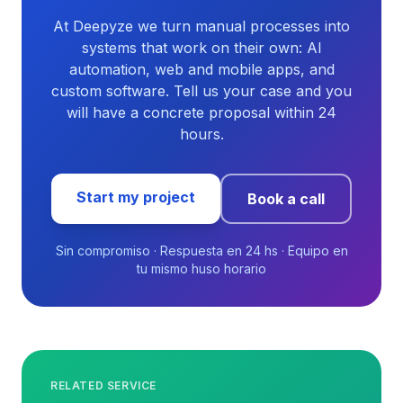
At Deepyze we turn manual processes into
systems that work on their own: AI
automation, web and mobile apps, and
custom software. Tell us your case and you
will have a concrete proposal within 24
hours.
Start my project
Book a call
Sin compromiso · Respuesta en 24 hs · Equipo en
tu mismo huso horario
RELATED SERVICE