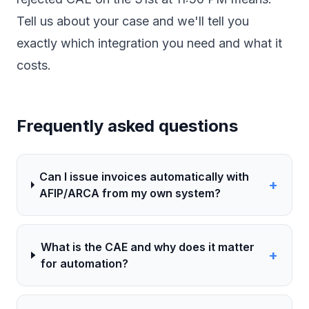
Tell us about your case
and we'll tell you
exactly which integration you need and what it
costs.
Frequently asked questions
Can I issue invoices automatically with
+
AFIP/ARCA from my own system?
What is the CAE and why does it matter
+
for automation?