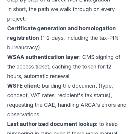
In short, the path we walk through on every
project:
Certificate generation and homologation
registration
(1-2 days, including the tax-PIN
bureaucracy).
WSAA authentication layer
: CMS signing of
the access ticket, caching the token for 12
hours, automatic renewal.
WSFE client
: building the document (type,
concept, VAT rates, recipient's tax status),
requesting the CAE, handling ARCA's errors and
observations.
Last authorized document lookup
: to keep
numbering in sync even if there were manual