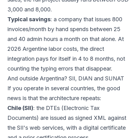
3,000 and 8,000.
Typical savings
: a company that issues 800
invoices/month by hand spends between 25
and 40 admin hours a month on that alone. At
2026 Argentine labor costs, the direct
integration pays for itself in 4 to 8 months, not
counting the typing errors that disappear.
And outside Argentina? SII, DIAN and SUNAT
If you operate in several countries, the good
news is that the architecture repeats:
Chile (SII)
: the DTEs (Electronic Tax
Documents) are issued as signed XML against
the SII's web services, with a digital certificate
and a prior certification process.