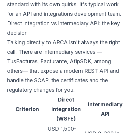
standard with its own quirks. It's typical work
for an
API and integrations development
team.
Direct integration vs intermediary API: the key
decision
Talking directly to ARCA isn't always the right
call. There are intermediary services —
TusFacturas, Facturante, AfipSDK, among
others— that expose a modern REST API and
handle the SOAP, the certificates and the
regulatory changes for you.
Direct
Intermediary
Criterion
integration
API
(WSFE)
USD 1,500-