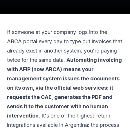
If someone at your company logs into the
ARCA portal every day to type out invoices that
already exist in another system, you're paying
twice for the same data.
Automating invoicing
with AFIP (now ARCA) means your
management system issues the documents
on its own, via the official web services: it
requests the CAE, generates the PDF and
sends it to the customer with no human
intervention.
It's one of the highest-return
integrations available in Argentina: the process