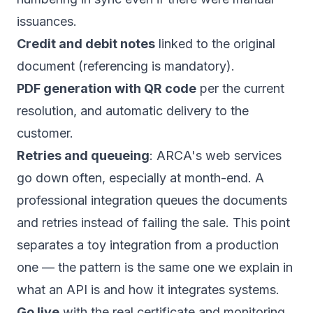
issuances.
Credit and debit notes
linked to the original
document (referencing is mandatory).
PDF generation with QR code
per the current
resolution, and automatic delivery to the
customer.
Retries and queueing
: ARCA's web services
go down often, especially at month-end. A
professional integration queues the documents
and retries instead of failing the sale. This point
separates a toy integration from a production
one — the pattern is the same one we explain in
what an API is and how it integrates systems
.
Go live
with the real certificate and monitoring.