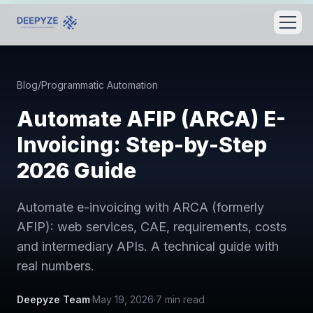
Blog
/
Programmatic Automation
Automate AFIP (ARCA) E-
Invoicing: Step-by-Step
2026 Guide
Automate e-invoicing with ARCA (formerly
AFIP): web services, CAE, requirements, costs
and intermediary APIs. A technical guide with
real numbers.
Deepyze Team
·
May 19, 2026
·
7
min read