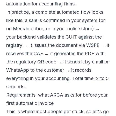
automation for accounting firms
.
In practice, a complete automated flow looks
like this: a sale is confirmed in your system (or
on MercadoLibre, or in your online store) →
your backend validates the CUIT against the
registry → it issues the document via WSFE → it
receives the CAE → it generates the PDF with
the regulatory QR code → it sends it by email or
WhatsApp to the customer → it records
everything in your accounting. Total time: 2 to 5
seconds.
Requirements: what ARCA asks for before your
first automatic invoice
This is where most people get stuck, so let's go