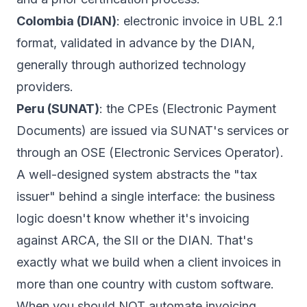
Colombia (DIAN)
: electronic invoice in UBL 2.1
format, validated in advance by the DIAN,
generally through authorized technology
providers.
Peru (SUNAT)
: the CPEs (Electronic Payment
Documents) are issued via SUNAT's services or
through an OSE (Electronic Services Operator).
A well-designed system abstracts the "tax
issuer" behind a single interface: the business
logic doesn't know whether it's invoicing
against ARCA, the SII or the DIAN. That's
exactly what we build when a client invoices in
more than one country with
custom software
.
When you should NOT automate invoicing