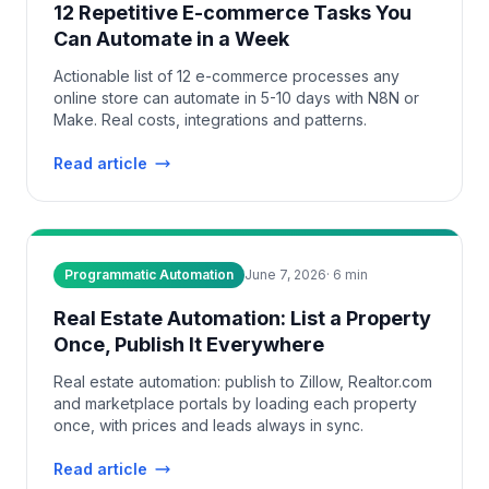
12 Repetitive E-commerce Tasks You
Can Automate in a Week
Actionable list of 12 e-commerce processes any
online store can automate in 5-10 days with N8N or
Make. Real costs, integrations and patterns.
Read article
Programmatic Automation
June 7, 2026
·
6
min
Real Estate Automation: List a Property
Once, Publish It Everywhere
Real estate automation: publish to Zillow, Realtor.com
and marketplace portals by loading each property
once, with prices and leads always in sync.
Read article