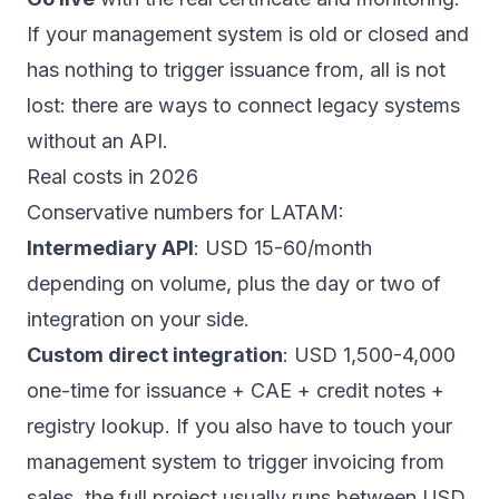
If your management system is old or closed and
has nothing to trigger issuance from, all is not
lost: there are ways to
connect legacy systems
without an API
.
Real costs in 2026
Conservative numbers for LATAM:
Intermediary API
: USD 15-60/month
depending on volume, plus the day or two of
integration on your side.
Custom direct integration
: USD 1,500-4,000
one-time for issuance + CAE + credit notes +
registry lookup. If you also have to touch your
management system
to trigger invoicing from
sales, the full project usually runs between USD