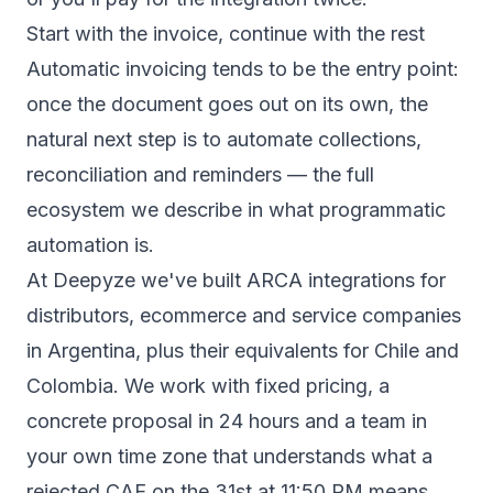
Start with the invoice, continue with the rest
Automatic invoicing tends to be the entry point:
once the document goes out on its own, the
natural next step is to automate collections,
reconciliation and reminders — the full
ecosystem we describe in
what programmatic
automation is
.
At Deepyze we've built ARCA integrations for
distributors, ecommerce and service companies
in Argentina, plus their equivalents for Chile and
Colombia. We work with fixed pricing, a
concrete proposal in 24 hours and a team in
your own time zone that understands what a
rejected CAE on the 31st at 11:50 PM means.