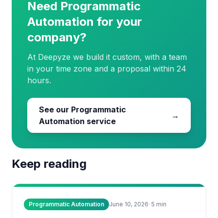
Need Programmatic
Automation for your
company?
At Deepyze we build it custom, with a team
in your time zone and a proposal within 24
hours.
See our Programmatic
→
Automation service
Keep reading
Programmatic Automation
June 10, 2026
·
5
min