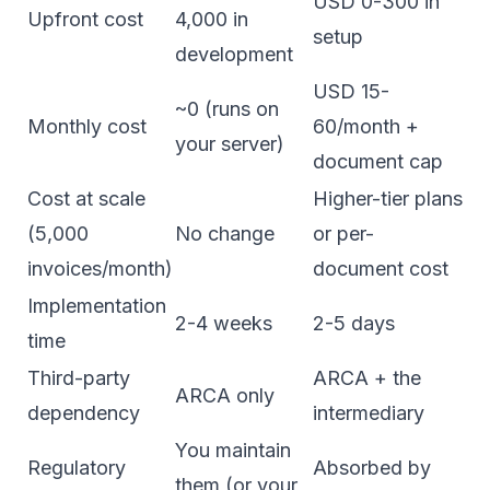
USD 0-300 in
Upfront cost
4,000 in
setup
development
USD 15-
~0 (runs on
Monthly cost
60/month +
your server)
document cap
Cost at scale
Higher-tier plans
(5,000
No change
or per-
invoices/month)
document cost
Implementation
2-4 weeks
2-5 days
time
Third-party
ARCA + the
ARCA only
dependency
intermediary
You maintain
Regulatory
Absorbed by
them (or your